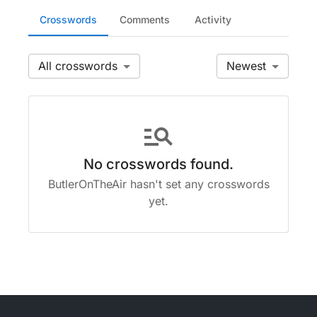
Crosswords
Comments
Activity
All
Newest
manage_search
No crosswords found.
ButlerOnTheAir hasn't set any crosswords
yet.