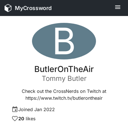
MyCrossword
B
ButlerOnTheAir
Tommy
Butler
Check out the CrossNerds on Twitch at
https://www.twitch.tv/butlerontheair
Joined
Jan 2022
20
likes