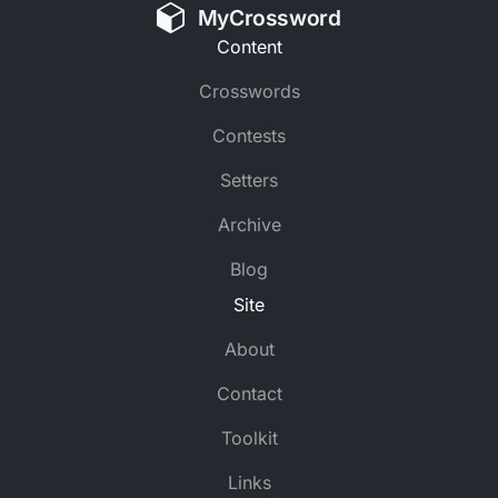
MyCrossword
Content
Crosswords
Contests
Setters
Archive
Blog
Site
About
Contact
Toolkit
Links