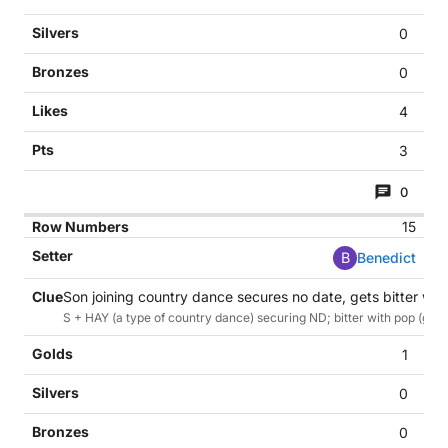
0
0
4
3
0
15
B
Benedict
Son joining country dance secures no date, gets bitter wit
S + HAY (a type of country dance) securing ND; bitter with pop (ginge
1
0
0