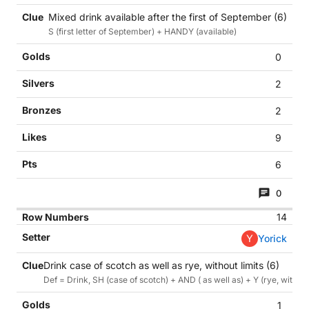
Mixed drink available after the first of September (6)
S (first letter of September) + HANDY (available)
0
2
2
9
6
0
14
Y
Yorick
Drink case of scotch as well as rye, without limits (6)
Def = Drink, SH (case of scotch) + AND ( as well as) + Y (rye, without
1