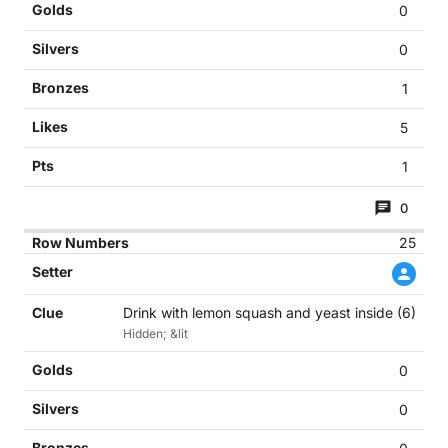
0
0
1
5
1
0
25
Drink with lemon squash and yeast inside (6)
Hidden; &lit
0
0