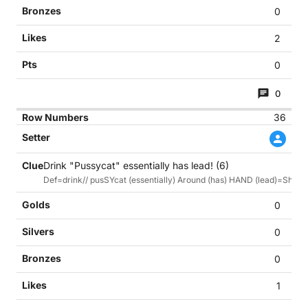
0
2
0
0
36
Drink "Pussycat" essentially has lead! (6)
Def=drink// pusSYcat (essentially) Around (has) HAND (lead)=Shan
0
0
0
1