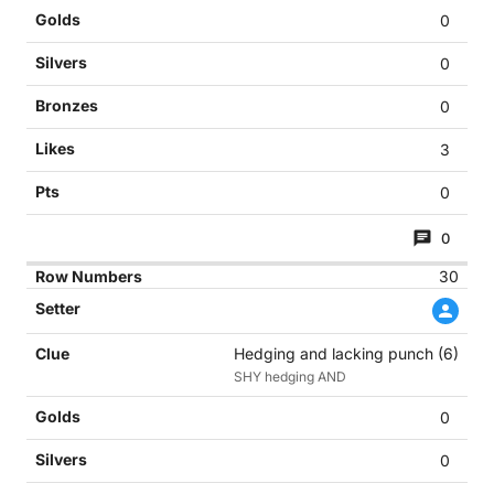
0
0
0
3
0
0
30
Hedging and lacking punch (6)
SHY hedging AND
0
0