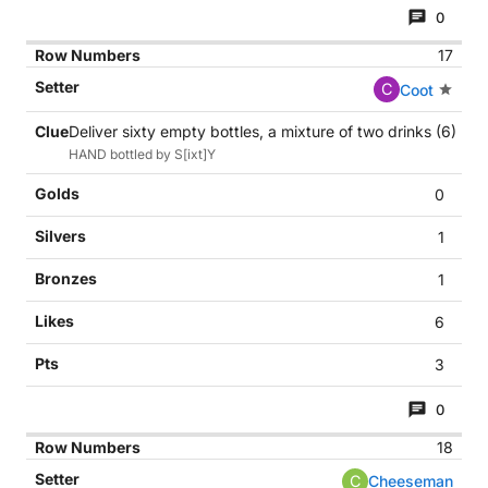
0
17
C
Coot
Deliver sixty empty bottles, a mixture of two drinks (6)
HAND bottled by S[ixt]Y
0
1
1
6
3
0
18
C
Cheeseman