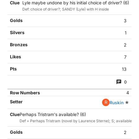
Lyle maybe undone by his initial choice of driver? (6)
Def: choice of driver?; SANDY (Lyle) with H inside
3
1
2
7
13
0
4
R
Ruskin
Perhaps Tristram's available? (6)
Def = Perhaps Tristram (novel by Laurence Sterne); S; available =
2