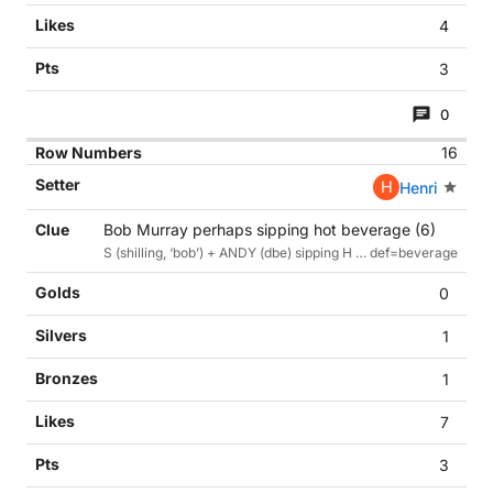
4
3
0
16
H
Henri
Bob Murray perhaps sipping hot beverage (6)
S (shilling, ‘bob’) + ANDY (dbe) sipping H … def=beverage
0
1
1
7
3