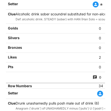
Alcoholic drink sober scoundrel substituted for non-alcohol
Def: alcoholic drink. STEADY (sober) with HAN (Han Solo = scoundrel
0
0
0
2
0
0
34
Drunk unashamedly pulls posh male out of drink (6)
Anagram ('drunk') of UNASHAMEDLY minus ('pulls') U ('posh') + anag