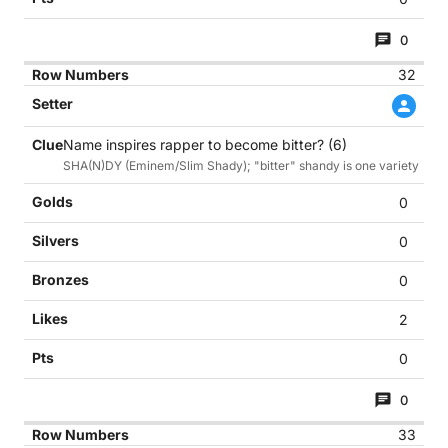
0
32
Name inspires rapper to become bitter? (6)
SHA(N)DY (Eminem/Slim Shady); "bitter" shandy is one variety
0
0
0
2
0
0
33