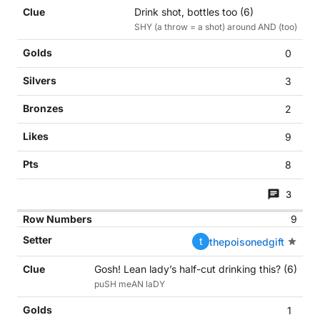
Drink shot, bottles too (6)
SHY (a throw = a shot) around AND (too)
0
3
2
9
8
3
9
t
thepoisonedgift
Gosh! Lean lady’s half-cut drinking this? (6)
puSH meAN laDY
1