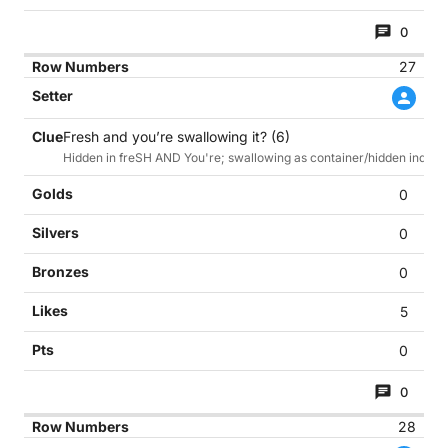
0
27
Fresh and you’re swallowing it? (6)
Hidden in freSH AND You're; swallowing as container/hidden indicat
0
0
0
5
0
0
28