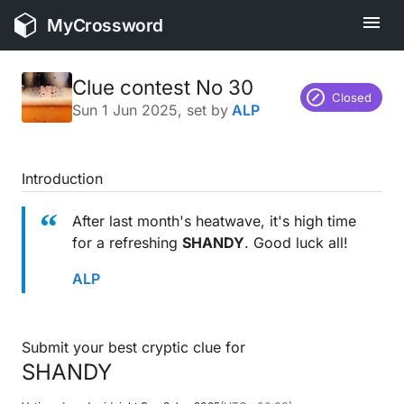
MyCrossword
Clue contest No 30
Closed
Sun 1 Jun 2025
, set by
ALP
Introduction
After last month's heatwave, it's high time
for a refreshing
SHANDY
. Good luck all!
ALP
Submit your best cryptic clue for
SHANDY