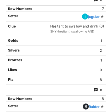
0
7
j
jugular
Hesitant to swallow and drink (6)
SHY (hesitant) swallowing AND
1
2
1
9
8
0
8
R
Raider