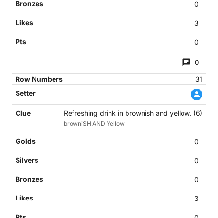
0
3
0
0
31
Refreshing drink in brownish and yellow. (6)
browniSH AND Yellow
0
0
0
3
0