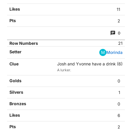
11
2
0
21
M
Morinda
Josh and Yvonne have a drink (6)
A lurker.
0
1
0
6
2