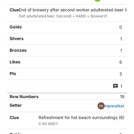
End of brewery after second worker adulterated beer (6)
Def: adulterated beer. S(econd) + HAND + (brewer)Y
0
1
1
6
3
1
19
m
mpwalker
Refreshment for hot beach surroundings (6)
S (H) ANDY