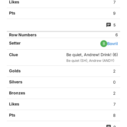
7
9
5
6
B
Bovril
Be quiet, Andrew! Drink! (6)
Be quiet (SH), Andrew (ANDY)
2
0
2
7
8