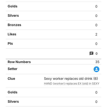
0
0
0
2
0
0
35
Sexy worker replaces old drink (6)
HAND (worker) replaces EX (old) in SEXY
0
0