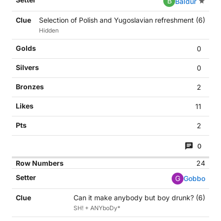
B
Baldur
Selection of Polish and Yugoslavian refreshment (6)
Hidden
0
0
2
11
2
0
24
G
Gobbo
Can it make anybody but boy drunk? (6)
SH! + ANYboDy*