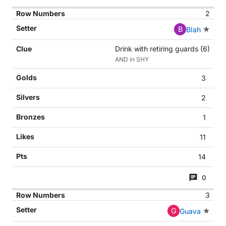
2
B
Blah
Drink with retiring guards (6)
AND in SHY
3
2
1
11
14
0
3
G
Guava