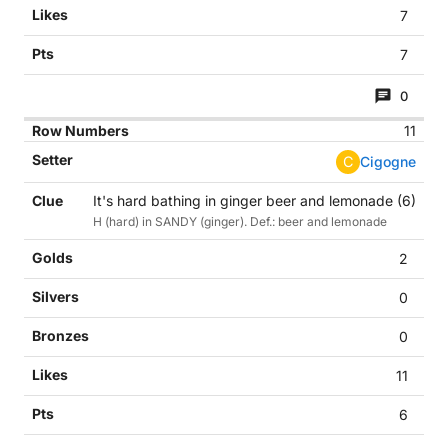
7
7
0
11
C
Cigogne
It's hard bathing in ginger beer and lemonade (6)
H (hard) in SANDY (ginger). Def.: beer and lemonade
2
0
0
11
6