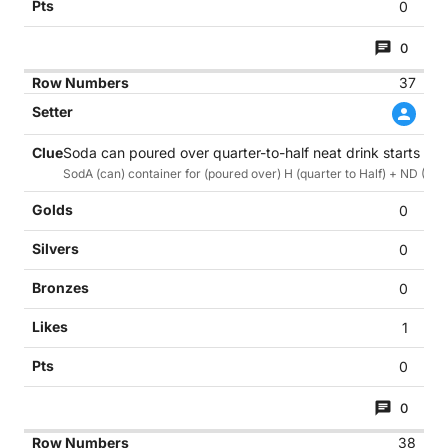
0
0
37
Soda can poured over quarter-to-half neat drink starts goin
SodA (can) container for (poured over) H (quarter to Half) + ND (Neat 
0
0
0
1
0
0
38