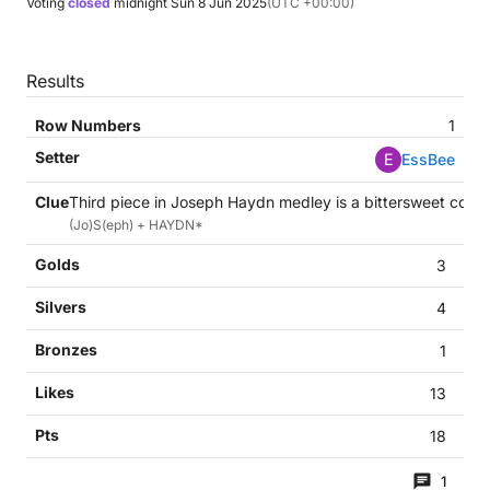
Voting
closed
midnight
Sun 8 Jun 2025
(UTC +00:00)
Results
1
E
EssBee
Third piece in Joseph Haydn medley is a bittersweet confe
(Jo)S(eph) + HAYDN*
3
4
1
13
18
1