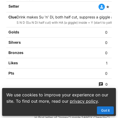
Drink makes Su 'n' Di, both half cut, suppress a giggle and 
S N D (Su N Di half cut) with HA (a giggle) inside + Y (start to yatter) 
0
0
0
1
0
0
39
We use cookies to improve your experience on our
site. To find out more, read our
privacy policy
.
Got it
Some honey in beachy cocktail (6)
H (first letter of "honey") inside SANDY ("beachy")