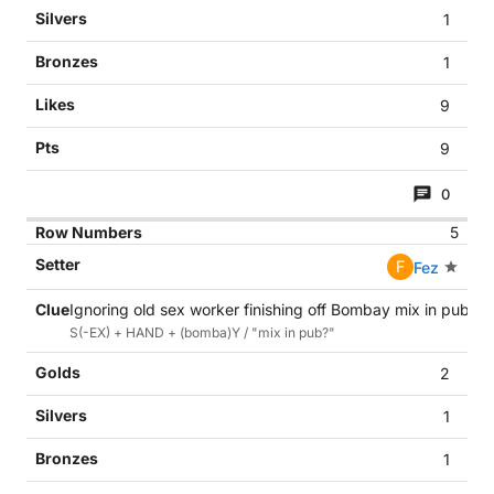
1
1
9
9
0
5
F
Fez
Ignoring old sex worker finishing off Bombay mix in pub? (
S(-EX) + HAND + (bomba)Y / "mix in pub?"
2
1
1