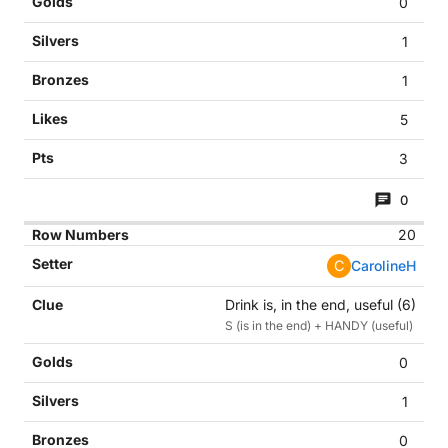
0
1
1
5
3
0
20
C
CarolineH
Drink is, in the end, useful (6)
S (is in the end) + HANDY (useful)
0
1
0