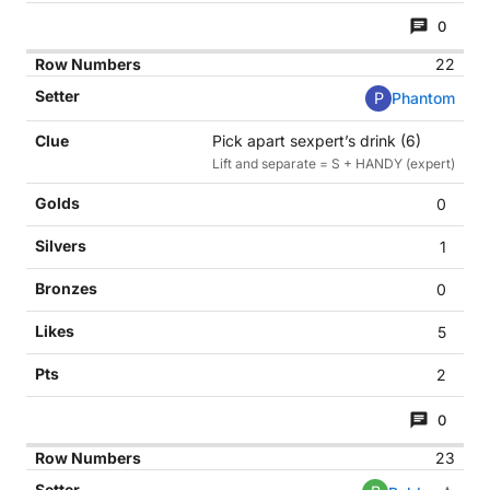
0
22
P
Phantom
Pick apart sexpert’s drink (6)
Lift and separate = S + HANDY (expert)
0
1
0
5
2
0
23