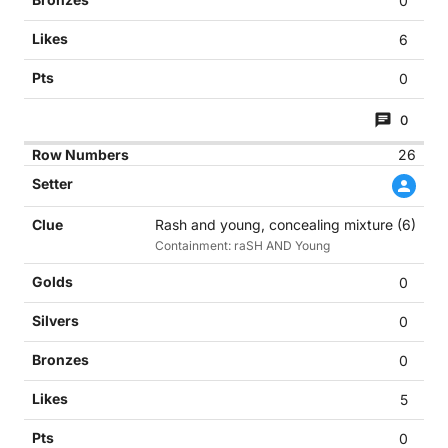
0
6
0
0
26
Rash and young, concealing mixture (6)
Containment: raSH AND Young
0
0
0
5
0