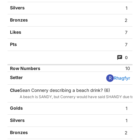
1
2
7
7
0
10
R
Rhagfyr
Sean Connery describing a beach drink? (6)
A beach is SANDY, but Connery would have said SHANDY due to his li
1
1
2