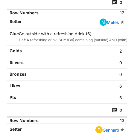
0
12
M
Meles
Go outside with a refreshing drink (6)
Def: A refreshing drink. SHY (Go) containing (outside) AND (with)
2
0
0
6
6
0
13
G
Gennaro