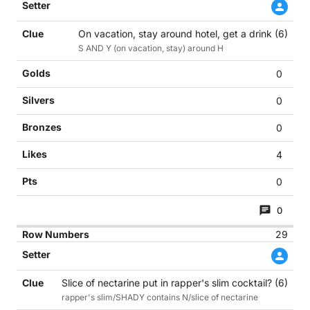
On vacation, stay around hotel, get a drink (6)
S AND Y (on vacation, stay) around H
0
0
0
4
0
0
29
Slice of nectarine put in rapper's slim cocktail? (6)
rapper's slim/SHADY contains N/slice of nectarine