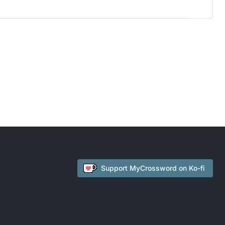
Support
MyCrossword
on Ko-fi