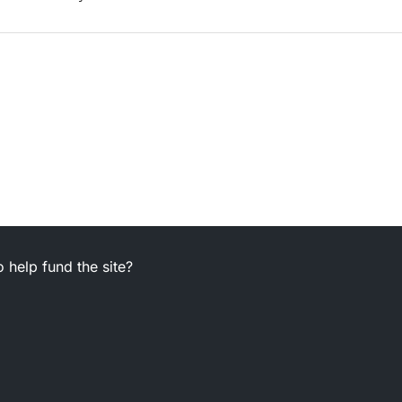
 help fund the site?