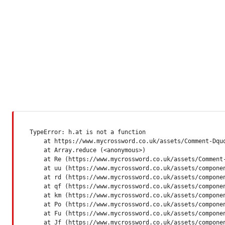
TypeError: h.at is not a function

    at https://www.mycrossword.co.uk/assets/Comment-Dquq
    at Array.reduce (<anonymous>)

    at Re (https://www.mycrossword.co.uk/assets/Comment-
    at uu (https://www.mycrossword.co.uk/assets/componen
    at rd (https://www.mycrossword.co.uk/assets/componen
    at qf (https://www.mycrossword.co.uk/assets/componen
    at km (https://www.mycrossword.co.uk/assets/componen
    at Po (https://www.mycrossword.co.uk/assets/componen
    at Fu (https://www.mycrossword.co.uk/assets/componen
    at Jf (https://www.mycrossword.co.uk/assets/compone