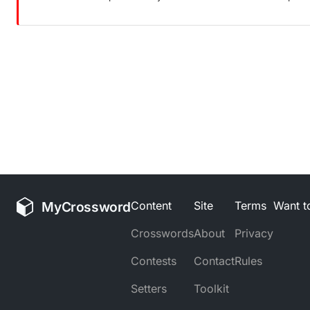
MyCrossword
Content
Site
Terms
Want to
Crosswords
About
Privacy
Contests
Contact
Rules
Setters
Toolkit