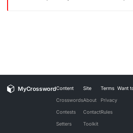
MyCrossword
Content
Site
Terms
Want to
Crosswords
About
Privacy
Contests
Contact
Rules
Setters
Toolkit