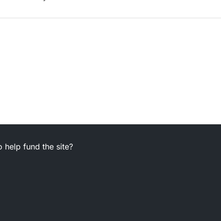
 help fund the site?