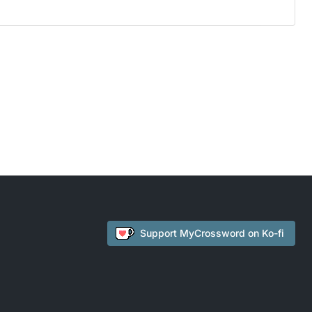
Support
MyCrossword
on Ko-fi