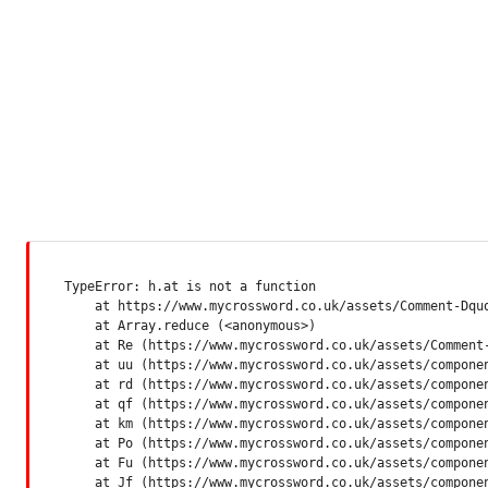
TypeError: h.at is not a function

    at https://www.mycrossword.co.uk/assets/Comment-Dquq
    at Array.reduce (<anonymous>)

    at Re (https://www.mycrossword.co.uk/assets/Comment-
    at uu (https://www.mycrossword.co.uk/assets/componen
    at rd (https://www.mycrossword.co.uk/assets/componen
    at qf (https://www.mycrossword.co.uk/assets/componen
    at km (https://www.mycrossword.co.uk/assets/componen
    at Po (https://www.mycrossword.co.uk/assets/componen
    at Fu (https://www.mycrossword.co.uk/assets/componen
    at Jf (https://www.mycrossword.co.uk/assets/compone