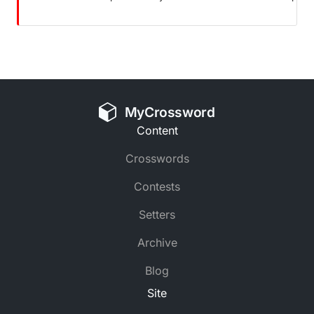
MyCrossword
Content
Crosswords
Contests
Setters
Archive
Blog
Site