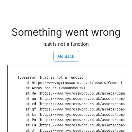
Something went wrong
h.at is not a function
Go Back
TypeError: h.at is not a function

    at https://www.mycrossword.co.uk/assets/Comment-Dquq
    at Array.reduce (<anonymous>)

    at Re (https://www.mycrossword.co.uk/assets/Comment-
    at uu (https://www.mycrossword.co.uk/assets/componen
    at rd (https://www.mycrossword.co.uk/assets/componen
    at qf (https://www.mycrossword.co.uk/assets/componen
    at km (https://www.mycrossword.co.uk/assets/componen
    at Po (https://www.mycrossword.co.uk/assets/componen
    at Fu (https://www.mycrossword.co.uk/assets/componen
    at Jf (https://www.mycrossword.co.uk/assets/compone