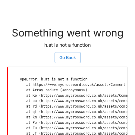
Something went wrong
h.at is not a function
Go Back
TypeError: h.at is not a function

    at https://www.mycrossword.co.uk/assets/Comment-Dquq
    at Array.reduce (<anonymous>)

    at Re (https://www.mycrossword.co.uk/assets/Comment-
    at uu (https://www.mycrossword.co.uk/assets/componen
    at rd (https://www.mycrossword.co.uk/assets/componen
    at qf (https://www.mycrossword.co.uk/assets/componen
    at km (https://www.mycrossword.co.uk/assets/componen
    at Po (https://www.mycrossword.co.uk/assets/componen
    at Fu (https://www.mycrossword.co.uk/assets/componen
    at Jf (https://www.mycrossword.co.uk/assets/compone