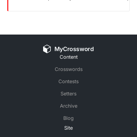
MyCrossword
Content
Crosswords
Contests
Setters
Archive
Blog
Site