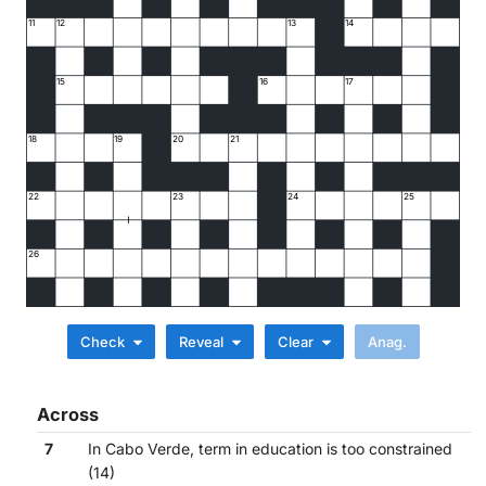
11
12
13
14
15
16
17
18
19
20
21
22
23
24
25
26
Check
Reveal
Clear
Across
7
In Cabo Verde, term in education is too constrained
(14)