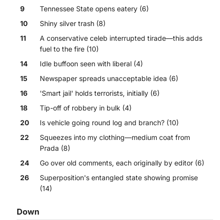
9
Tennessee State opens eatery (6)
10
Shiny silver trash (8)
11
A conservative celeb interrupted tirade—this adds
fuel to the fire (10)
14
Idle buffoon seen with liberal (4)
15
Newspaper spreads unacceptable idea (6)
16
'Smart jail' holds terrorists, initially (6)
18
Tip-off of robbery in bulk (4)
20
Is vehicle going round log and branch? (10)
22
Squeezes into my clothing—medium coat from
Prada (8)
24
Go over old comments, each originally by editor (6)
26
Superposition's entangled state showing promise
(14)
Down