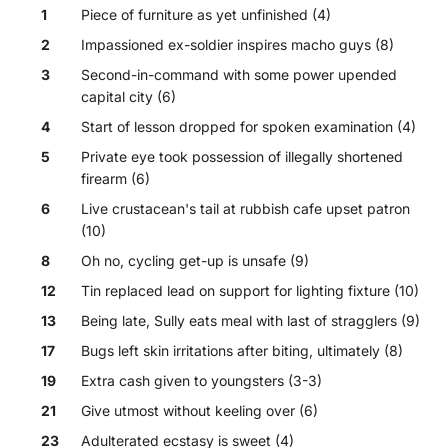
1
Piece of furniture as yet unfinished (4)
2
Impassioned ex-soldier inspires macho guys (8)
3
Second-in-command with some power upended
capital city (6)
4
Start of lesson dropped for spoken examination (4)
5
Private eye took possession of illegally shortened
firearm (6)
6
Live crustacean's tail at rubbish cafe upset patron
(10)
8
Oh no, cycling get-up is unsafe (9)
12
Tin replaced lead on support for lighting fixture (10)
13
Being late, Sully eats meal with last of stragglers (9)
17
Bugs left skin irritations after biting, ultimately (8)
19
Extra cash given to youngsters (3-3)
21
Give utmost without keeling over (6)
23
Adulterated ecstasy is sweet (4)