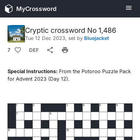
MyCrossword
Cryptic crossword No 1,486
Tue 12 Dec 2023
, set by
Bluejacket
7
DEF
Special Instructions:
From the Potoroo Puzzle Pack
for Advent 2023 (Day 12).
1
2
3
4
5
6
7
8
9
10