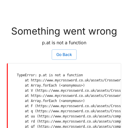
Something went wrong
p.at is not a function
Go Back
TypeError: p.at is not a function

    at https://www.mycrossword.co.uk/assets/Crossword-SP
    at Array.forEach (<anonymous>)

    at V (https://www.mycrossword.co.uk/assets/Crossword
    at https://www.mycrossword.co.uk/assets/Crossword-SP
    at Array.forEach (<anonymous>)

    at F (https://www.mycrossword.co.uk/assets/Crossword
    at q (https://www.mycrossword.co.uk/assets/Crossword
    at uu (https://www.mycrossword.co.uk/assets/componen
    at rd (https://www.mycrossword.co.uk/assets/componen
    at qf (https://www.mycrossword.co.uk/assets/compone