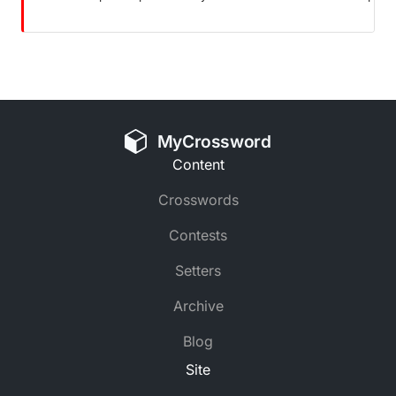
MyCrossword
Content
Crosswords
Contests
Setters
Archive
Blog
Site