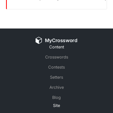
MyCrossword
Content
Crosswords
Contests
Setters
Archive
Blog
Site