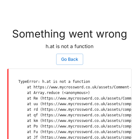
Something went wrong
h.at is not a function
Go Back
TypeError: h.at is not a function

    at https://www.mycrossword.co.uk/assets/Comment-Dquq
    at Array.reduce (<anonymous>)

    at Re (https://www.mycrossword.co.uk/assets/Comment-
    at uu (https://www.mycrossword.co.uk/assets/componen
    at rd (https://www.mycrossword.co.uk/assets/componen
    at qf (https://www.mycrossword.co.uk/assets/componen
    at km (https://www.mycrossword.co.uk/assets/componen
    at Po (https://www.mycrossword.co.uk/assets/componen
    at Fu (https://www.mycrossword.co.uk/assets/componen
    at Jf (https://www.mycrossword.co.uk/assets/compone