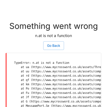
Something went wrong
n.at is not a function
Go Back
TypeError: n.at is not a function

    at ua (https://www.mycrossword.co.uk/assets/ThreadSu
    at uu (https://www.mycrossword.co.uk/assets/componen
    at rd (https://www.mycrossword.co.uk/assets/componen
    at qf (https://www.mycrossword.co.uk/assets/componen
    at km (https://www.mycrossword.co.uk/assets/componen
    at Po (https://www.mycrossword.co.uk/assets/componen
    at Fu (https://www.mycrossword.co.uk/assets/componen
    at Jf (https://www.mycrossword.co.uk/assets/componen
    at G (https://www.mycrossword.co.uk/assets/component
    at MessagePort.Se (https://www.mycrossword.co.uk/as