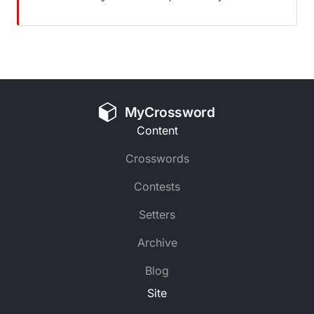
MyCrossword
Content
Crosswords
Contests
Setters
Archive
Blog
Site