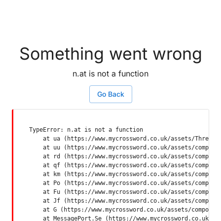
Something went wrong
n.at is not a function
Go Back
TypeError: n.at is not a function

    at ua (https://www.mycrossword.co.uk/assets/ThreadSu
    at uu (https://www.mycrossword.co.uk/assets/componen
    at rd (https://www.mycrossword.co.uk/assets/componen
    at qf (https://www.mycrossword.co.uk/assets/componen
    at km (https://www.mycrossword.co.uk/assets/componen
    at Po (https://www.mycrossword.co.uk/assets/componen
    at Fu (https://www.mycrossword.co.uk/assets/componen
    at Jf (https://www.mycrossword.co.uk/assets/componen
    at G (https://www.mycrossword.co.uk/assets/component
    at MessagePort.Se (https://www.mycrossword.co.uk/as