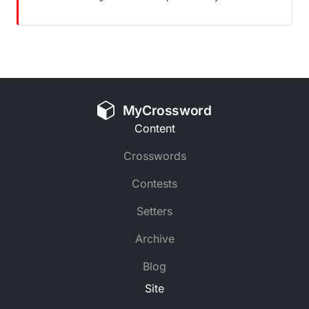
MyCrossword
Content
Crosswords
Contests
Setters
Archive
Blog
Site