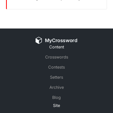
MyCrossword
Content
Crosswords
Contests
Setters
Archive
Blog
Site