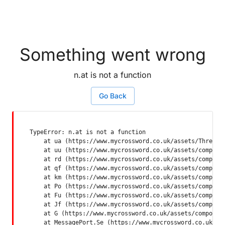
Something went wrong
n.at is not a function
Go Back
TypeError: n.at is not a function

    at ua (https://www.mycrossword.co.uk/assets/ThreadSu
    at uu (https://www.mycrossword.co.uk/assets/componen
    at rd (https://www.mycrossword.co.uk/assets/componen
    at qf (https://www.mycrossword.co.uk/assets/componen
    at km (https://www.mycrossword.co.uk/assets/componen
    at Po (https://www.mycrossword.co.uk/assets/componen
    at Fu (https://www.mycrossword.co.uk/assets/componen
    at Jf (https://www.mycrossword.co.uk/assets/componen
    at G (https://www.mycrossword.co.uk/assets/component
    at MessagePort.Se (https://www.mycrossword.co.uk/as