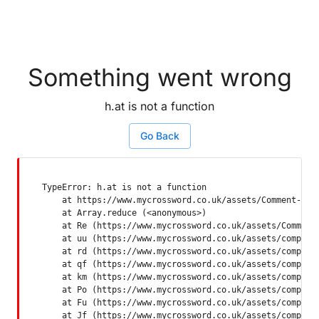
Something went wrong
h.at is not a function
Go Back
TypeError: h.at is not a function

    at https://www.mycrossword.co.uk/assets/Comment-Dquq
    at Array.reduce (<anonymous>)

    at Re (https://www.mycrossword.co.uk/assets/Comment-
    at uu (https://www.mycrossword.co.uk/assets/componen
    at rd (https://www.mycrossword.co.uk/assets/componen
    at qf (https://www.mycrossword.co.uk/assets/componen
    at km (https://www.mycrossword.co.uk/assets/componen
    at Po (https://www.mycrossword.co.uk/assets/componen
    at Fu (https://www.mycrossword.co.uk/assets/componen
    at Jf (https://www.mycrossword.co.uk/assets/compone