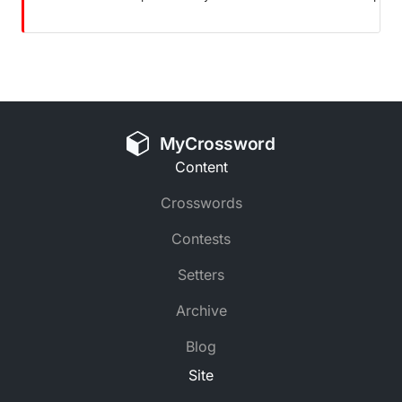
MyCrossword
Content
Crosswords
Contests
Setters
Archive
Blog
Site