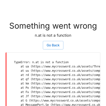
Something went wrong
n.at is not a function
Go Back
TypeError: n.at is not a function

    at ua (https://www.mycrossword.co.uk/assets/ThreadSu
    at uu (https://www.mycrossword.co.uk/assets/componen
    at rd (https://www.mycrossword.co.uk/assets/componen
    at qf (https://www.mycrossword.co.uk/assets/componen
    at km (https://www.mycrossword.co.uk/assets/componen
    at Po (https://www.mycrossword.co.uk/assets/componen
    at Fu (https://www.mycrossword.co.uk/assets/componen
    at Jf (https://www.mycrossword.co.uk/assets/componen
    at G (https://www.mycrossword.co.uk/assets/component
    at MessagePort.Se (https://www.mycrossword.co.uk/as