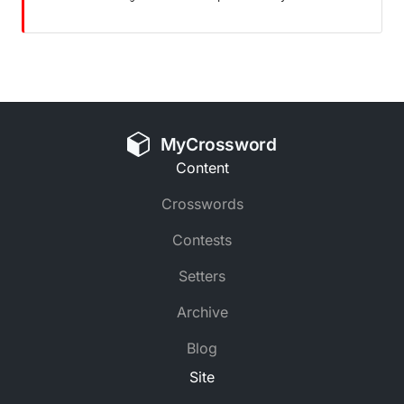
MyCrossword
Content
Crosswords
Contests
Setters
Archive
Blog
Site