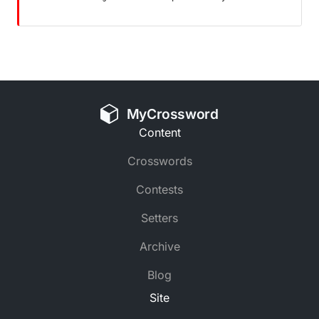
MyCrossword
Content
Crosswords
Contests
Setters
Archive
Blog
Site