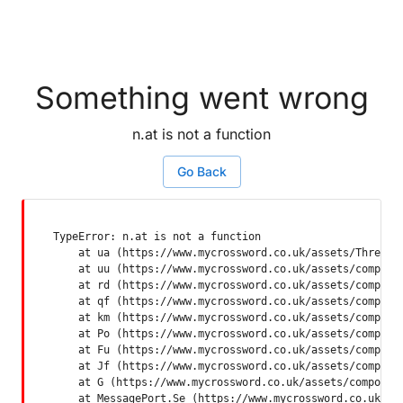
Something went wrong
n.at is not a function
Go Back
TypeError: n.at is not a function

    at ua (https://www.mycrossword.co.uk/assets/ThreadSu
    at uu (https://www.mycrossword.co.uk/assets/componen
    at rd (https://www.mycrossword.co.uk/assets/componen
    at qf (https://www.mycrossword.co.uk/assets/componen
    at km (https://www.mycrossword.co.uk/assets/componen
    at Po (https://www.mycrossword.co.uk/assets/componen
    at Fu (https://www.mycrossword.co.uk/assets/componen
    at Jf (https://www.mycrossword.co.uk/assets/componen
    at G (https://www.mycrossword.co.uk/assets/component
    at MessagePort.Se (https://www.mycrossword.co.uk/as