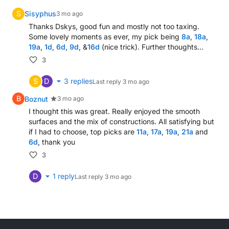
British Airways set to take 1,000 for another carrier
S
Sisyphus
3 mo ago
Hot line expansion (8)
Thanks Dskys, good fun and mostly not too taxing.
One that man in palace essentially plays? (8,6)
Some lovely moments as ever, my pick being
8a
,
18a
,
19a
,
1d
,
6d
,
9d
, &
16d
(nice trick). Further thoughts…
Hunters capturing Obi Wan prepared to waste time
Sailor say, finally, confronting ship in Gulf (5)
3
S
D
3
replies
Last reply
3 mo ago
Down
B
Boznut
3 mo ago
Fan mocks most of Star Trek exchanges (5,7)
I thought this was great. Really enjoyed the smooth
surfaces and the mix of constructions. All satisfying but
Champion's laughter somewhat offensive (9)
if I had to choose, top picks are
11a
,
17a
,
19a
,
21a
and
How recklessness brings ruin (5)
6d
, thank you
School veto not included (4)
3
Chanel, perhaps, beginning to appreciate drink (5)
Art turned up from French custom (5)
D
1
reply
Last reply
3 mo ago
An unknown quantity, like Black Beauty? (4,5)
Every second of Arsenal's Estuary English stokes c
Rugby Union player supporting club thanks group o
Elicit First Lady to accept fine (5)