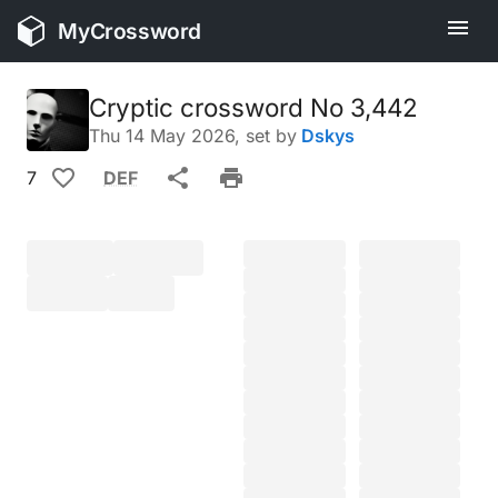
MyCrossword
Cryptic crossword No 3,442
Thu 14 May 2026
, set by
Dskys
7
DEF