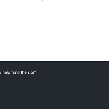
 help fund the site?