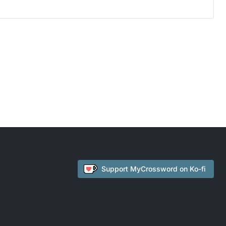
Support
MyCrossword
on Ko-fi