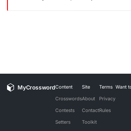
MyCrossword
Content
Site
Terms
Want to
Crosswords
About
Privacy
Contests
Contact
Rules
Setters
Toolkit