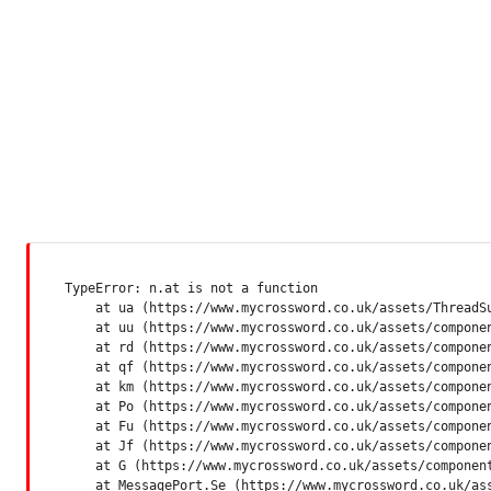
TypeError: n.at is not a function

    at ua (https://www.mycrossword.co.uk/assets/ThreadSu
    at uu (https://www.mycrossword.co.uk/assets/componen
    at rd (https://www.mycrossword.co.uk/assets/componen
    at qf (https://www.mycrossword.co.uk/assets/componen
    at km (https://www.mycrossword.co.uk/assets/componen
    at Po (https://www.mycrossword.co.uk/assets/componen
    at Fu (https://www.mycrossword.co.uk/assets/componen
    at Jf (https://www.mycrossword.co.uk/assets/componen
    at G (https://www.mycrossword.co.uk/assets/component
    at MessagePort.Se (https://www.mycrossword.co.uk/as