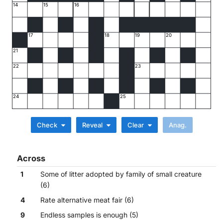
14
15
16
17
18
19
20
21
22
23
24
25
Check
Reveal
Clear
Across
1
Some of litter adopted by family of small creature
(6)
4
Rate alternative meat fair (6)
9
Endless samples is enough (5)