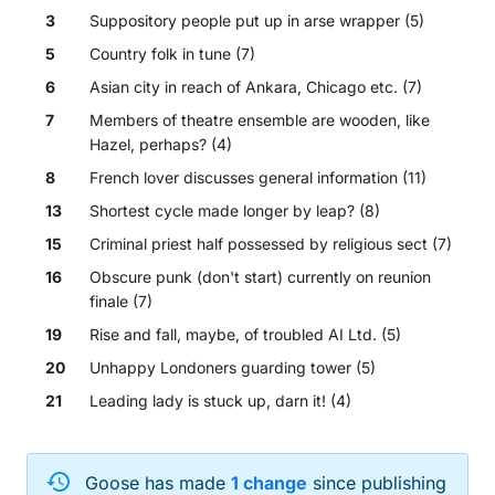
3
Suppository people put up in arse wrapper (5)
5
Country folk in tune (7)
6
Asian city in reach of Ankara, Chicago etc. (7)
7
Members of theatre ensemble are wooden, like
Hazel, perhaps? (4)
8
French lover discusses general information (11)
13
Shortest cycle made longer by leap? (8)
15
Criminal priest half possessed by religious sect (7)
16
Obscure punk (don't start) currently on reunion
finale (7)
19
Rise and fall, maybe, of troubled AI Ltd. (5)
20
Unhappy Londoners guarding tower (5)
21
Leading lady is stuck up, darn it! (4)
Across
Goose
has made
1
change
since publishing