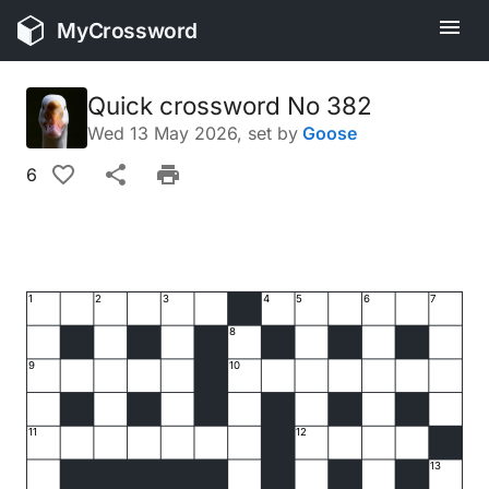
MyCrossword
Quick crossword No 382
Wed 13 May 2026
, set by
Goose
6
1
2
3
4
5
6
7
8
9
10
11
12
13