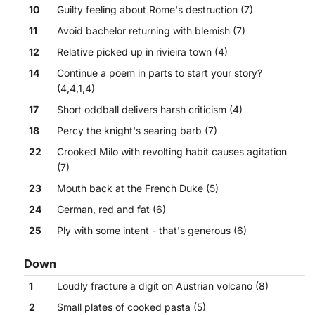
10
Guilty feeling about Rome's destruction (7)
11
Avoid bachelor returning with blemish (7)
12
Relative picked up in rivieira town (4)
14
Continue a poem in parts to start your story?
(4,4,1,4)
17
Short oddball delivers harsh criticism (4)
18
Percy the knight's searing barb (7)
22
Crooked Milo with revolting habit causes agitation
(7)
23
Mouth back at the French Duke (5)
24
German, red and fat (6)
25
Ply with some intent - that's generous (6)
Down
1
Loudly fracture a digit on Austrian volcano (8)
2
Small plates of cooked pasta (5)