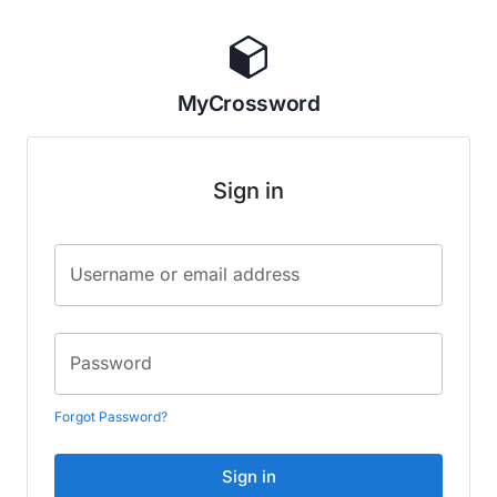
MyCrossword
Sign in
Username or email address
Password
Forgot Password?
Sign in