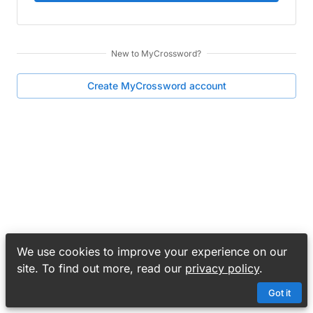
New to
MyCrossword
?
Create
MyCrossword
account
We use cookies to improve your experience on our
site. To find out more, read our
privacy policy
.
Got it