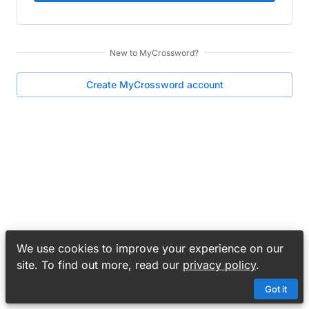
New to
MyCrossword
?
Create
MyCrossword
account
We use cookies to improve your experience on our
site. To find out more, read our
privacy policy
.
Got it