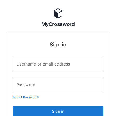
MyCrossword
Sign in
Username or email address
Password
Forgot Password?
Sign in