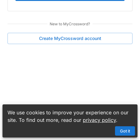
New to
MyCrossword
?
Create
MyCrossword
account
We use cookies to improve your experience on our
site. To find out more, read our
privacy policy
.
Got it