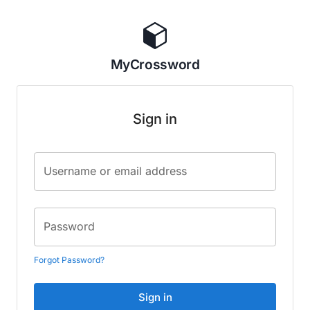
MyCrossword
Sign in
Username or email address
Password
Forgot Password?
Sign in