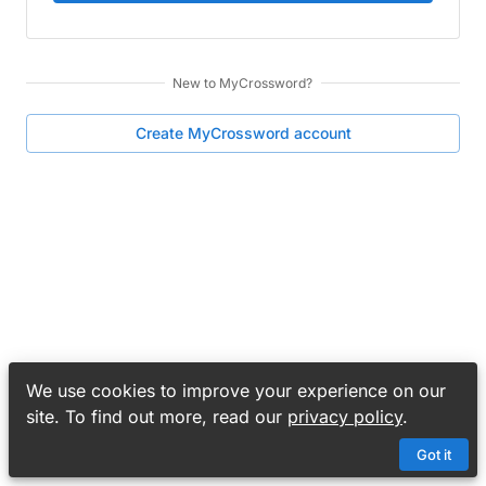
New to
MyCrossword
?
Create
MyCrossword
account
We use cookies to improve your experience on our
site. To find out more, read our
privacy policy
.
Got it