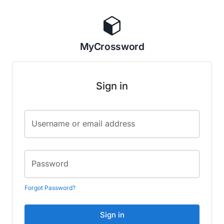
MyCrossword
Sign in
Username or email address
Password
Forgot Password?
Sign in