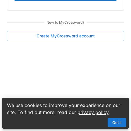
New to
MyCrossword
?
Create
MyCrossword
account
We use cookies to improve your experience on our
site. To find out more, read our
privacy policy
.
Got it