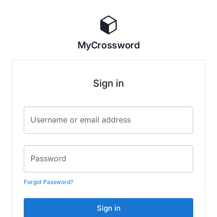
MyCrossword
Sign in
Username or email address
Password
Forgot Password?
Sign in