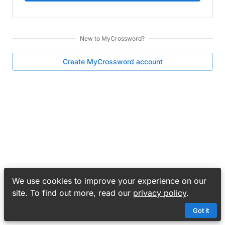
New to
MyCrossword
?
Create
MyCrossword
account
We use cookies to improve your experience on our
site. To find out more, read our
privacy policy
.
Got it