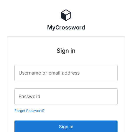
MyCrossword
Sign in
Username or email address
Password
Forgot Password?
Sign in