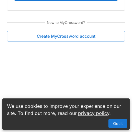
New to
MyCrossword
?
Create
MyCrossword
account
We use cookies to improve your experience on our
site. To find out more, read our
privacy policy
.
Got it