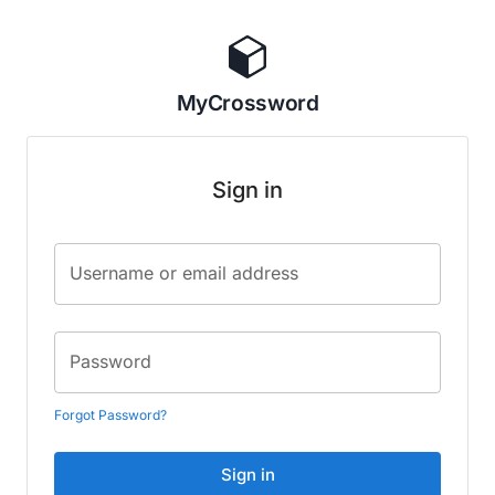
MyCrossword
Sign in
Username or email address
Password
Forgot Password?
Sign in