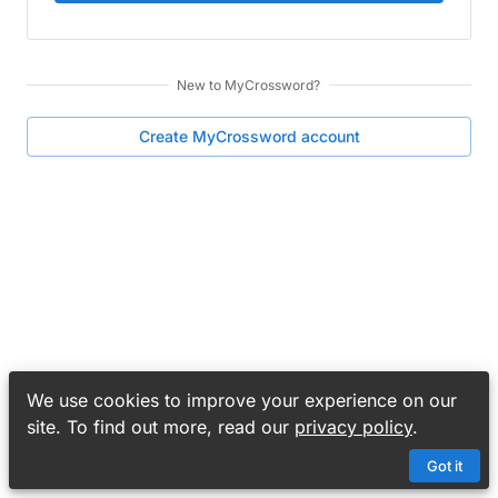
New to
MyCrossword
?
Create
MyCrossword
account
We use cookies to improve your experience on our
site. To find out more, read our
privacy policy
.
Got it