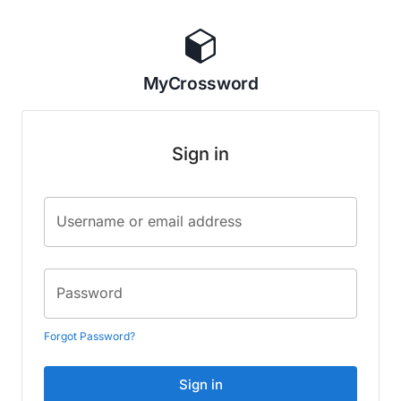
MyCrossword
Sign in
Username or email address
Password
Forgot Password?
Sign in