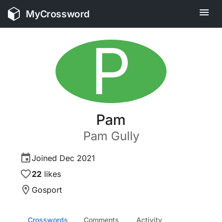
MyCrossword
P
Pam
Pam
Gully
Joined
Dec 2021
22
likes
Gosport
Crosswords
Comments
Activity