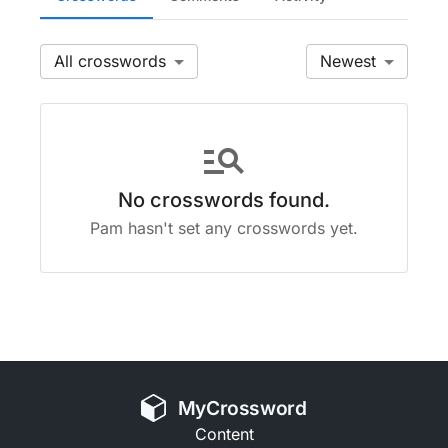
All
Newest
manage_search
No crosswords found.
Pam hasn't set any crosswords yet.
MyCrossword
Content