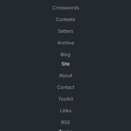
Crosswords
Contests
Setters
Archive
Blog
Site
About
Contact
Toolkit
Links
RSS