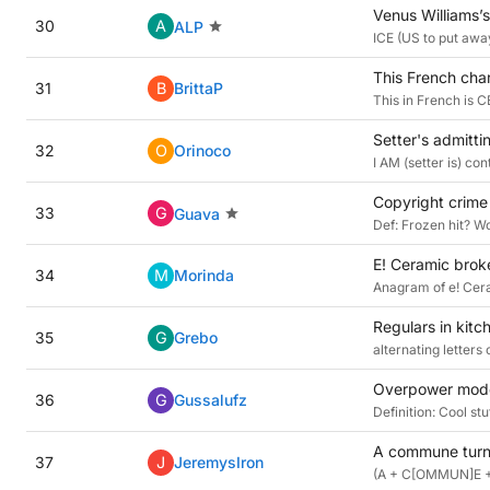
Venus Williams’s
30
A
ALP
ICE (US to put away
This French char
31
B
BrittaP
This in French is C
Setter's admitt
32
O
Orinoco
I AM (setter is) c
Copyright crime 
33
G
Guava
Def: Frozen hit? Wo
E! Ceramic brok
34
M
Morinda
Anagram of e! Cer
Regulars in kitc
35
G
Grebo
alternating letter
Overpower moder
36
G
Gussalufz
Definition: Cool s
A commune turne
37
J
JeremysIron
(A + C[OMMUN]E + 