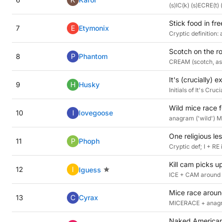
(s)IC(k) (s)ECRE(t) (
Stick food in fre
7
E
Etymonix
Cryptic definition: 
Scotch on the ro
8
P
Phantom
CREAM (scotch, as i
It's (crucially) 
9
H
Husky
Initials of It's Cr
Wild mice race f
10
l
lovegoose
anagram ('wild') M
One religious l
11
P
Phoph
Cryptic def; I + R
Kill cam picks 
12
I
Iguess
ICE + CAM around 
Mice race around
13
C
Cyrax
MICERACE + anagram
Naked American