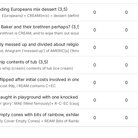
ding Europeans mix dessert (3,5)
0
0
+ E(uropeans) + CREAM(mix) = dessert (definition)
 Baker and their brethren perhaps? (3,5)
0
0
rethren is CREAM, and to wipe them out would be to ICE them.
y messed up and divided about religious invasion, might get licked - 
0
0
ed; Anagram (‘messed up’) of AMERIC[a] (‘America endlessly’) ‘divided about’ (conta
ip contents of tub (3,5)
0
0
to whip (cream) contents of tub (ice cream)
flipped after initial costs involved in one pad of paper; “That used to
0
0
 cost 99p, I REAM contains C+EC
aught in playground with one knocked back ‘knickerbocker glory’ (3
0
0
 glory’. MAE (West famously)+ R-C-EC (caught in playground)+I all reversed
 empty cones with bits of rainbow, exhilaration, and magic (3,5)
0
0
tially Cover Empty Cones) + REAM (bits of Rainbow Exhilaration And Magic)