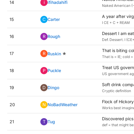
14
i
ifihadahifi
Naked American (-
A year after vir
15
C
Carter
I CE + C + REAM
Dessert I am eat
16
R
Rough
Def. Dessert. I (C
That is biting co
17
R
Ruskin
That is = IE; cold =
Treat US govern
18
P
Puckle
US government age
Soft drink compa
19
D
Dingo
Cryptic definition
Flock of Hickory
20
N
NoBadWeather
Works best imagine
Discovered pics
21
T
Tug
def = that might b