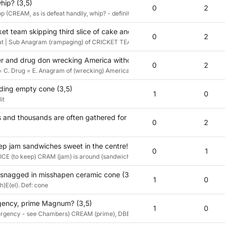
ip? (3,5)
0
2
 (CREAM, as is defeat handily, whip? - definition
t team skipping third slice of cake and teas, it’s said, for cold treat
0
2
eat | Sub Anagram (rampaging) of CRICKET TEAM without (skipping) third letter o
r and drug don wrecking America without border walls? (3,5)
0
2
= C. Drug = E. Anagram of (wrecking) America without border = AMERIC(a) giv
lding empty cone (3,5)
1
0
it
and thousands are often gathered for dessert? (3,5)
0
2
keep jam sandwiches sweet in the centre! (3,5)
0
1
-- ICE (to keep) CRAM (jam) is around (sandwiches) [sw]E[et]
 snagged in misshapen ceramic cone (3,5)
1
0
)E(el). Def: cone
gency, prime Magnum? (3,5)
1
0
mergency - see Chambers) CREAM (prime), DBE