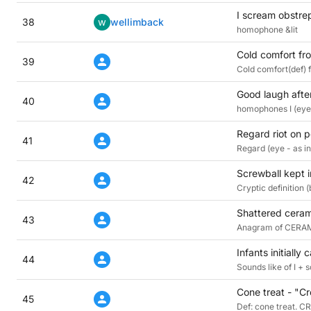
I scream obstrep
38
w
wellimback
homophone &lit
Cold comfort fr
39
Cold comfort(def)
Good laugh afte
40
homophones I (eye
Regard riot on p
41
Regard (eye - as in
Screwball kept i
42
Cryptic definition
Shattered cerami
43
Anagram of CERAMIC
Infants initially 
44
Sounds like of I + 
Cone treat - "Cr
45
Def: cone treat. C