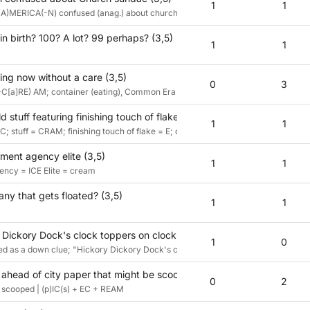
1
1
A)MERICA(-N) confused (anag.) about church (CE) = sundae
gin birth? 100? A lot? 99 perhaps? (3,5)
1
1
ing now without a care (3,5)
0
3
E+C[a]RE) AM; container (eating), Common Era (now), deletion (without a)
ld stuff featuring finishing touch of flake? (3,5)
1
1
 C; stuff = CRAM; finishing touch of flake = E; def = &lit
ment agency elite (3,5)
1
1
ncy = ICE Elite = cream
ny that gets floated? (3,5)
1
1
 Dickory Dock's clock toppers on clock's top on a drop off the top g
1
0
d as a down clue; "Hickory Dickory Dock's clock topper" is a mouse (nursery rh
 ahead of city paper that might be scooped? (3,5)
0
2
e scooped | (p)IC(s) + EC + REAM