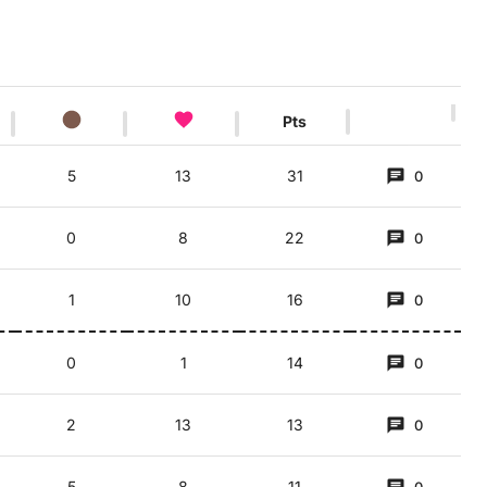
Pts
5
13
31
0
')
0
8
22
0
1
10
16
0
0
1
14
0
2
13
13
0
5
8
11