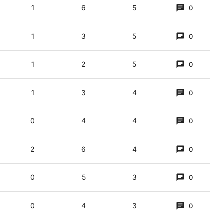
1
6
5
0
 (3,5)
1
3
5
0
f caKe and TT (homophone of teas, it’s said)
1
2
5
0
es ICREAM. C and E don ICREAM = ICE CREAM. Walls? = ICE CREAM (DbE, Walls is
1
3
4
0
0
4
4
0
2
6
4
0
0
5
3
0
0
4
3
0