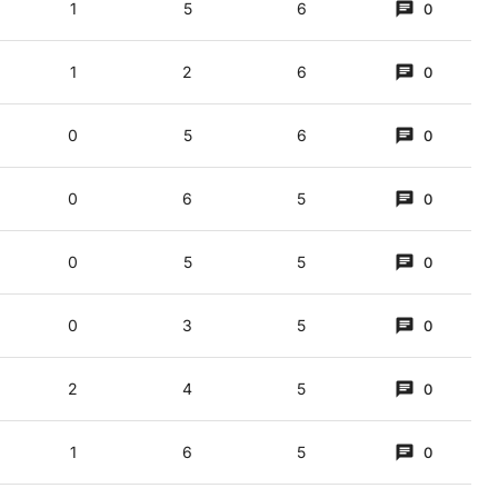
1
5
6
0
1
2
6
0
0
5
6
0
0
6
5
0
0
5
5
0
0
3
5
0
ot knickerbocker glory? (3,5)
2
4
5
0
yme); a flock would be MICE. Placed on "clock's top" C and RE (on) A gives MIC
1
6
5
0