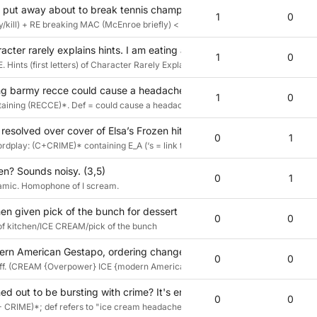
 put away about to break tennis champ briefly back in 99? (3,5)
1
0
/kill) + RE breaking MAC (McEnroe briefly) < = 99? McEnroe returned from retire
acter rarely explains hints. I am eating a treat from a musical van. (3
1
0
E. Hints (first letters) of Character Rarely Explains. surrounded (eating) by I AM.
ing barmy recce could cause a headache (3,5)
1
0
ontaining (RECCE)*. Def = could cause a headache
resolved over cover of Elsa’s Frozen hit? (3,5)
0
1
rdplay: (C+CRIME)* containing E_A (‘s = link to def via [i]s)
en? Sounds noisy. (3,5)
0
1
amic. Homophone of I scream.
hen given pick of the bunch for dessert (3,5)
0
0
s of kitchen/ICE CREAM/pick of the bunch
n American Gestapo, ordering changes? Cool stuff! (3,5)
0
0
tuff. (CREAM {Overpower} ICE {modern American Gestapo}) swapped {..., orderin
d out to be bursting with crime? It's enough to give you a headache
0
0
CRIME)*; def refers to "ice cream headaches" or "brainfreeze"