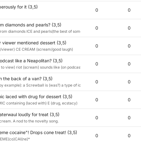
erously for it (3,5)
0
0
om diamonds and pearls? (3,5)
0
0
 from diamonds ICE and pearls(the best of something)CREAM
r viewer mentioned dessert (3,5)
0
0
/viewer) CE CREAM (scream/good laugh)
odcast like a Neapolitan? (3,5)
0
0
 to view) riot (scream) sounds like (on podcast) a Neapolitan (definition by exam
n the back of a van? (3,5)
0
0
 (by example): a Screwball is (was?) a type of ice cream commonly sold from ic
c laced with drug for dessert (3,5)
0
0
 containing (laced with) E (drug, ecstacy)
caterwaul loudly for treat (3,5)
0
0
scream. A nod to the novelty song.
eme cocaine"! Drops cone treat! (3,5)
0
0
REME(co)CAI(ne)*