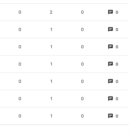
0
2
0
0
0
1
0
0
a just dessert? (3,5)
0
1
0
0
ining) CE (‘religious invasion’), with a pun on ‘just dessert’/'just deserts'
0
1
0
0
 cost 99p!” (3,5)
0
1
0
0
,5)
0
1
0
0
0
1
0
0