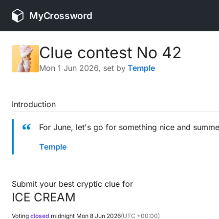
MyCrossword
Clue contest No 42
Mon 1 Jun 2026
, set by
Temple
Introduction
For June, let's go for something nice and summe
Temple
Submit your best cryptic clue for
ICE CREAM
Voting
closed
midnight
Mon 8 Jun 2026
(UTC +00:00)