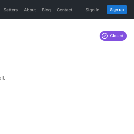
Setters
About
Blog
Contact
Sign in
Sign up
Closed
ll.