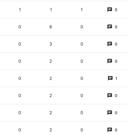
1
1
1
0
0
6
0
0
0
3
0
0
0
2
0
0
ple). "Eye scream/ice cream". A bit of an old chestnut, perhaps.
0
2
0
1
e cream vans
0
2
0
0
0
2
0
0
0
2
0
0