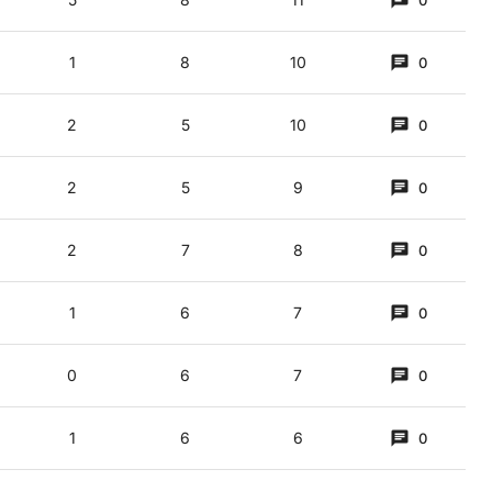
0
1
8
10
0
2
5
10
0
ers (3,5)
2
5
9
0
2
7
8
0
1
6
7
0
0
6
7
0
1
6
6
0