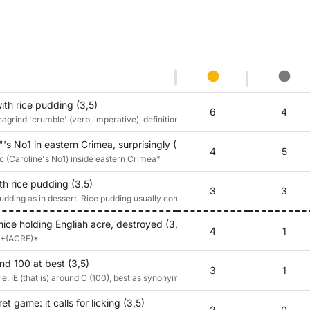
th rice pudding (3,5)
6
4
rind 'crumble' (verb, imperative), definition 'pudding' (in its sense as 'dessert
's No1 in eastern Crimea, surprisingly (3,5)
4
5
 c (Caroline's No1) inside eastern Crimea*
h rice pudding (3,5)
3
3
ding as in dessert. Rice pudding usually contains nutmeg or ground mace.
mice holding Engliah acre, destroyed (3,5)
4
1
E+(ACRE)*
nd 100 at best (3,5)
3
1
e. IE (that is) around C (100), best as synonym for cream
t game: it calls for licking (3,5)
2
0