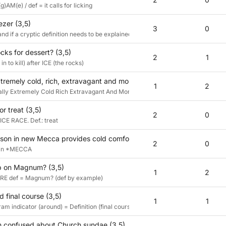
g)AM(e) / def = it calls for licking
ezer (3,5)
3
0
and if a cryptic definition needs to be explained, it hasn't worked :)
cks for dessert? (3,5)
2
1
n to kill) after ICE (the rocks)
extremely cold, rich, extravagant and moreish, and that's just for start
1
2
ucially Extremely Cold Rich Extravagant And Moreish, &lit
or treat (3,5)
2
0
ICE RACE. Def.: treat
esson in new Mecca provides cold comfort? (3,5)
2
0
E in *MECCA
up on Magnum? (3,5)
1
2
RE def = Magnum? (def by example)
 final course (3,5)
1
1
 indicator (around) = Definition (final course)
 confused about Church sundae (3,5)