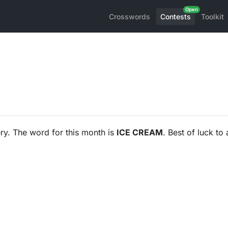
Crosswords
Contests
Toolkit
ry. The word for this month is
ICE CREAM
. Best of luck to a