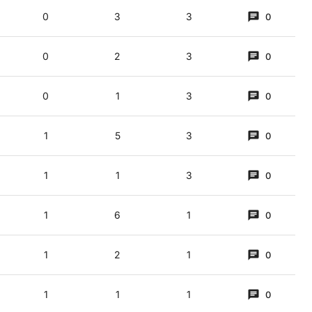
0
3
3
0
ment (briefly) in 1999 to play mixed doubles at Wimbledon with Steffi Graf, faci
,5)
0
2
3
0
 Def = a treat from a musical van
0
1
3
0
1
5
3
0
1
1
3
0
1
6
1
0
1
2
1
0
g changes}.
! (3,5)
1
1
1
0