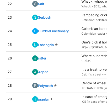
Whack, whop, wh
22
S
Salt
Whack - (ICE), whop
Rampaging cricke
23
S
Serbosh
Definition: cold tr
Colombian leade
24
H
HumbleFunctionary
Colombian leader 
One's pick if ho
25
L
Lohengrin
I(C[on]E)CREAM, &l
Where hundreds 
26
s
sitter
CD(ish)
It's a treat to 
27
X
Xepee
Def: It's a treat -
Centre of wheel
28
P
Polymath
*CERAMIC with (wh
In case of emer
29
j
jugular
ICE (in case of e