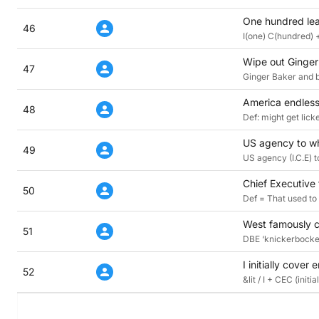
One hundred lea
46
I(one) C(hundred) 
Wipe out Ginger
47
Ginger Baker and b
America endlessl
48
Def: might get lick
US agency to wh
49
US agency (I.C.E) 
Chief Executive 
50
Def = That used to
West famously c
51
DBE ‘knickerbocker
I initially cover
52
&lit / I + CEC (ini