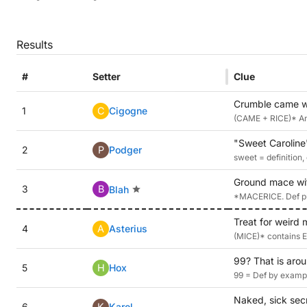
Results
#
Setter
Clue
Crumble came wi
1
C
Cigogne
(CAME + RICE)* Anag
"Sweet Caroline"
2
P
Podger
sweet = definition,
Ground mace wit
3
B
Blah
*MACERICE. Def pud
Treat for weird 
4
A
Asterius
(MICE)* contains 
99? That is arou
5
H
Hox
99 = Def by exampl
Naked, sick secre
6
K
Karol