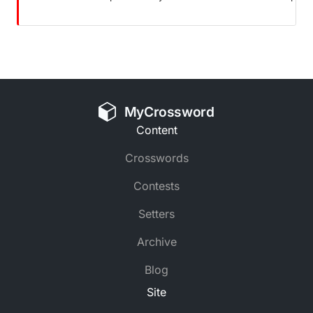
MyCrossword
Content
Crosswords
Contests
Setters
Archive
Blog
Site