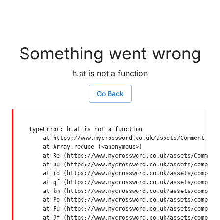
Something went wrong
h.at is not a function
Go Back
TypeError: h.at is not a function

    at https://www.mycrossword.co.uk/assets/Comment-Dquq
    at Array.reduce (<anonymous>)

    at Re (https://www.mycrossword.co.uk/assets/Comment-
    at uu (https://www.mycrossword.co.uk/assets/componen
    at rd (https://www.mycrossword.co.uk/assets/componen
    at qf (https://www.mycrossword.co.uk/assets/componen
    at km (https://www.mycrossword.co.uk/assets/componen
    at Po (https://www.mycrossword.co.uk/assets/componen
    at Fu (https://www.mycrossword.co.uk/assets/componen
    at Jf (https://www.mycrossword.co.uk/assets/compone