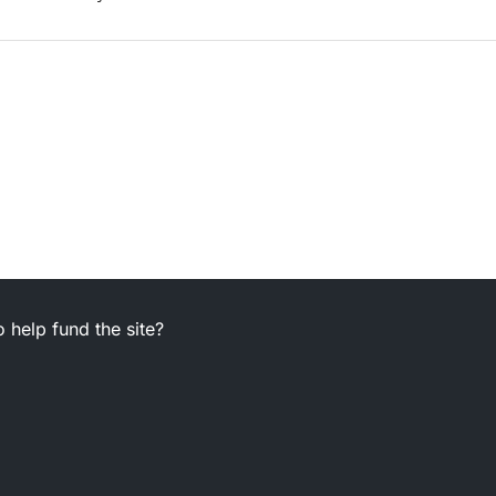
 help fund the site?