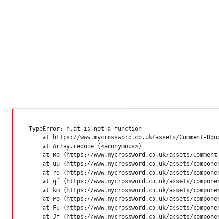
TypeError: h.at is not a function

    at https://www.mycrossword.co.uk/assets/Comment-Dquq
    at Array.reduce (<anonymous>)

    at Re (https://www.mycrossword.co.uk/assets/Comment-
    at uu (https://www.mycrossword.co.uk/assets/componen
    at rd (https://www.mycrossword.co.uk/assets/componen
    at qf (https://www.mycrossword.co.uk/assets/componen
    at km (https://www.mycrossword.co.uk/assets/componen
    at Po (https://www.mycrossword.co.uk/assets/componen
    at Fu (https://www.mycrossword.co.uk/assets/componen
    at Jf (https://www.mycrossword.co.uk/assets/compone