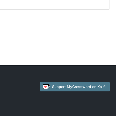
Support
MyCrossword
on Ko-fi