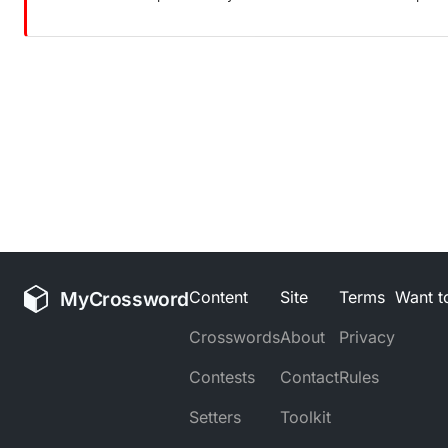
MyCrossword
Content
Site
Terms
Want to
Crosswords
About
Privacy
Contests
Contact
Rules
Setters
Toolkit