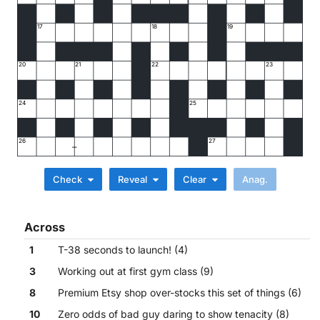
17
18
19
20
21
22
23
24
25
26
27
Check
Reveal
Clear
Across
1
T-38 seconds to launch! (4)
3
Working out at first gym class (9)
8
Premium Etsy shop over-stocks this set of things (6)
10
Zero odds of bad guy daring to show tenacity (8)