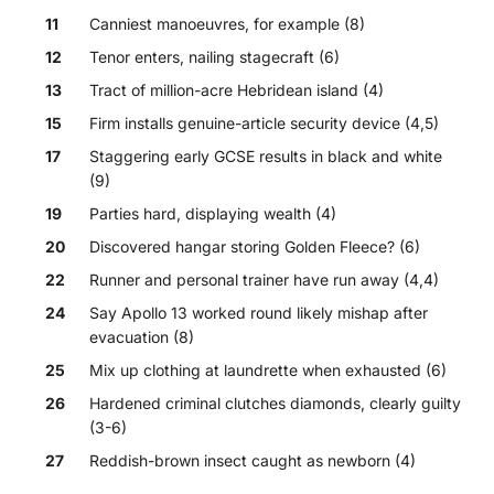
11
Canniest manoeuvres, for example (8)
12
Tenor enters, nailing stagecraft (6)
13
Tract of million-acre Hebridean island (4)
15
Firm installs genuine-article security device (4,5)
17
Staggering early GCSE results in black and white
(9)
19
Parties hard, displaying wealth (4)
20
Discovered hangar storing Golden Fleece? (6)
22
Runner and personal trainer have run away (4,4)
24
Say Apollo 13 worked round likely mishap after
evacuation (8)
25
Mix up clothing at laundrette when exhausted (6)
26
Hardened criminal clutches diamonds, clearly guilty
(3-6)
27
Reddish-brown insect caught as newborn (4)