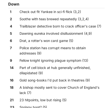
Down
1
Check out fit Yankee in sci-fi flick (3,2)
2
Soothe with teas brewed repeatedly (3,2,4)
4
Trailblazer detective born to crack officer's case (7)
5
Dawning eureka involved disillusionment (4,9)
6
Drat, a rotter's won card game (5)
7
Police station has corrupt means to obtain
addresses (9)
9
Fellow knight ignoring plague symptom (13)
14
Part of cell block at hub generally unfinished,
dilapidated (9)
16
Gold song-books I'd put back in theatres (9)
18
A bishop mostly sent to cover Church of England's
lack (7)
21
23 hitpoints, low but rising (5)
23
Springy boot? (5)