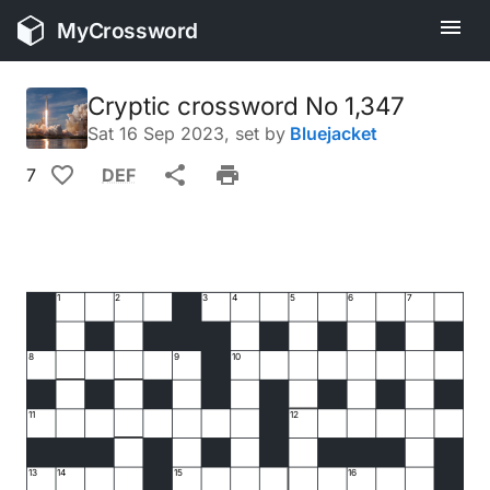
MyCrossword
Cryptic crossword No 1,347
Sat 16 Sep 2023
, set by
Bluejacket
7
DEF
1
2
3
4
5
6
7
8
9
10
11
12
13
14
15
16