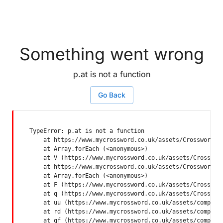
Something went wrong
p.at is not a function
Go Back
TypeError: p.at is not a function

    at https://www.mycrossword.co.uk/assets/Crossword-SP
    at Array.forEach (<anonymous>)

    at V (https://www.mycrossword.co.uk/assets/Crossword
    at https://www.mycrossword.co.uk/assets/Crossword-SP
    at Array.forEach (<anonymous>)

    at F (https://www.mycrossword.co.uk/assets/Crossword
    at q (https://www.mycrossword.co.uk/assets/Crossword
    at uu (https://www.mycrossword.co.uk/assets/componen
    at rd (https://www.mycrossword.co.uk/assets/componen
    at qf (https://www.mycrossword.co.uk/assets/compone