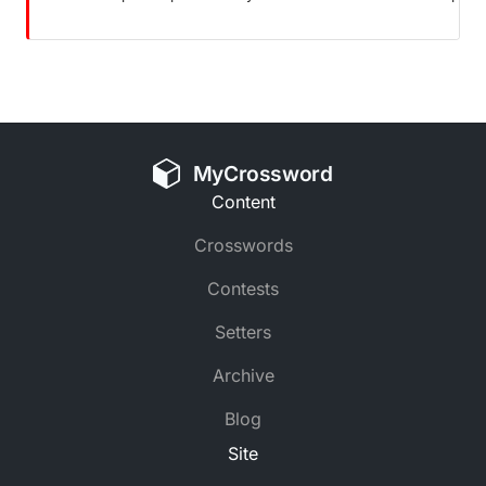
MyCrossword
Content
Crosswords
Contests
Setters
Archive
Blog
Site