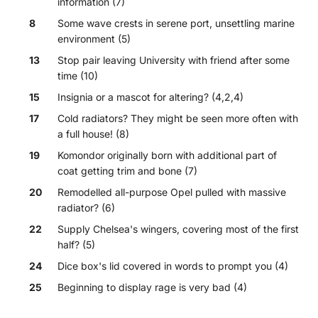
information (7)
8
Some wave crests in serene port, unsettling marine
environment (5)
13
Stop pair leaving University with friend after some
time (10)
15
Insignia or a mascot for altering? (4,2,4)
17
Cold radiators? They might be seen more often with
a full house! (8)
19
Komondor originally born with additional part of
coat getting trim and bone (7)
20
Remodelled all-purpose Opel pulled with massive
radiator? (6)
22
Supply Chelsea's wingers, covering most of the first
half? (5)
24
Dice box's lid covered in words to prompt you (4)
25
Beginning to display rage is very bad (4)