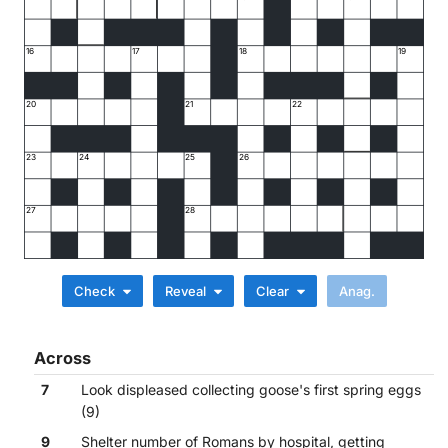
16
17
18
19
20
21
22
23
24
25
26
27
28
Check
Reveal
Clear
Across
7
Look displeased collecting goose's first spring eggs
(9)
9
Shelter number of Romans by hospital, getting