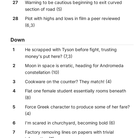
27
Warning to be cautious beginning to exit curved
section of road (5)
28
Plot with highs and lows in film a peer reviewed
(6,3)
Down
1
He scrapped with Tyson before fight, trusting
money's put here? (7,3)
2
Moon in space is erratic, heading for Andromeda
constellation (10)
3
Cookware on the counter? They match! (4)
4
Flat one female student essentially rooms beneath
(8)
5
Force Greek character to produce some of her fare?
(4)
6
I'm scared in churchyard, becoming bold (6)
7
Factory removing lines on papers with trivial