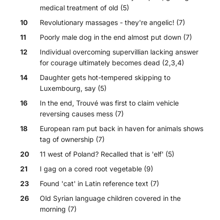
medical treatment of old (5)
10
Revolutionary massages - they're angelic! (7)
11
Poorly male dog in the end almost put down (7)
12
Individual overcoming supervillian lacking answer
for courage ultimately becomes dead (2,3,4)
14
Daughter gets hot-tempered skipping to
Luxembourg, say (5)
16
In the end, Trouvé was first to claim vehicle
reversing causes mess (7)
18
European ram put back in haven for animals shows
tag of ownership (7)
20
11 west of Poland? Recalled that is 'elf' (5)
21
I gag on a cored root vegetable (9)
23
Found 'cat' in Latin reference text (7)
26
Old Syrian language children covered in the
morning (7)