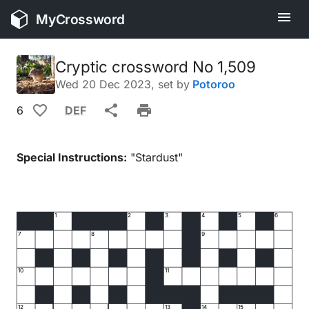
MyCrossword
Cryptic crossword No 1,509
Wed 20 Dec 2023
, set by
Potoroo
6
DEF
Special Instructions:
"Stardust"
1
2
3
4
5
6
7
8
9
10
11
12
13
14
15