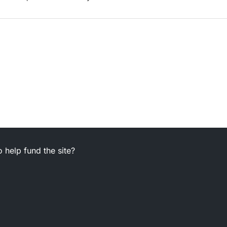
 help fund the site?