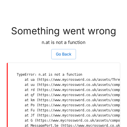
Something went wrong
n.at is not a function
Go Back
TypeError: n.at is not a function

    at ua (https://www.mycrossword.co.uk/assets/ThreadSu
    at uu (https://www.mycrossword.co.uk/assets/componen
    at rd (https://www.mycrossword.co.uk/assets/componen
    at qf (https://www.mycrossword.co.uk/assets/componen
    at km (https://www.mycrossword.co.uk/assets/componen
    at Po (https://www.mycrossword.co.uk/assets/componen
    at Fu (https://www.mycrossword.co.uk/assets/componen
    at Jf (https://www.mycrossword.co.uk/assets/componen
    at G (https://www.mycrossword.co.uk/assets/component
    at MessagePort.Se (https://www.mycrossword.co.uk/as