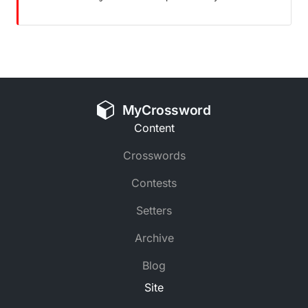
MyCrossword
Content
Crosswords
Contests
Setters
Archive
Blog
Site