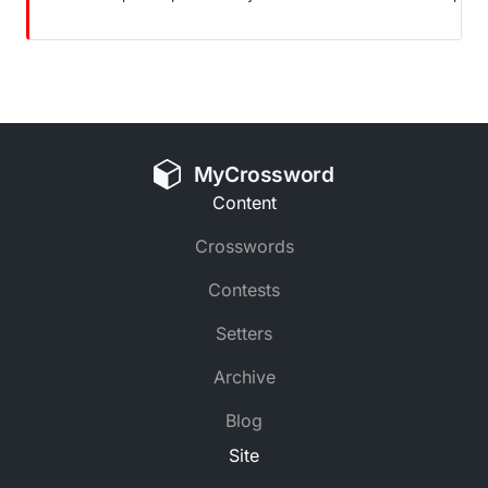
MyCrossword
Content
Crosswords
Contests
Setters
Archive
Blog
Site