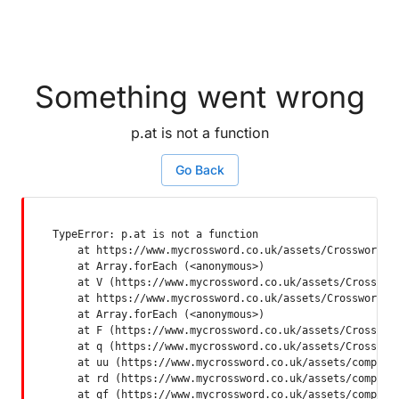
Something went wrong
p.at is not a function
Go Back
TypeError: p.at is not a function

    at https://www.mycrossword.co.uk/assets/Crossword-SP
    at Array.forEach (<anonymous>)

    at V (https://www.mycrossword.co.uk/assets/Crossword
    at https://www.mycrossword.co.uk/assets/Crossword-SP
    at Array.forEach (<anonymous>)

    at F (https://www.mycrossword.co.uk/assets/Crossword
    at q (https://www.mycrossword.co.uk/assets/Crossword
    at uu (https://www.mycrossword.co.uk/assets/componen
    at rd (https://www.mycrossword.co.uk/assets/componen
    at qf (https://www.mycrossword.co.uk/assets/compone