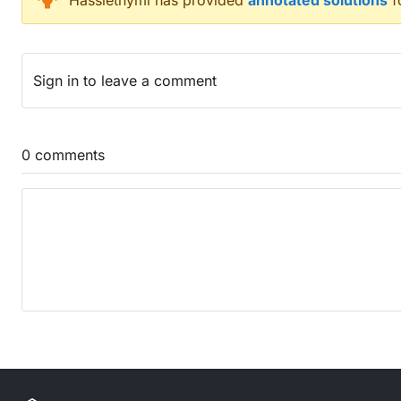
Hasslethymi
has provided
annotated solutions
f
Images set inside composition becoming reactive to
A calcium oxide clay mixed with any tar is good for
Suitable alternatives to carpet? (3)
Sign in
to leave a comment
Ideas dealt with separately (5)
Bright revolutionary Russian lady attracted to west 
Tend to swallow nothing before politician gets to 
Dock tails of yellow fish after removing fins to star
0
comments
Inert caramel mixture found in tin from Costa Rica, 
Chuck down dictator's harness for common pets (4
Counting frames in a beat clip skipping every othe
Toy that's somewhat repugnant (3)
Stream virulent broadcast after name is redacted (
Down
US foreign office said 'pert' meant 'wobbly'! (5,10)
They dry in broadcast with trophy committees (6,9
Alternative energy coming from mineral source (3)