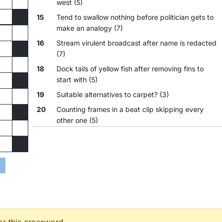
west (5)
15
Tend to swallow nothing before politician gets to
make an analogy (7)
16
Stream virulent broadcast after name is redacted
(7)
18
Dock tails of yellow fish after removing fins to
start with (5)
19
Suitable alternatives to carpet? (3)
20
Counting frames in a beat clip skipping every
other one (5)
23
A calcium oxide clay mixed with any tar is good
for the gut (10,5)
24
Chuck down dictator's harness for common pets
(4,4,3,4)