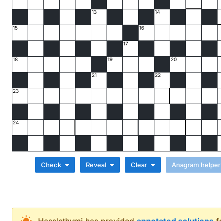
13
14
15
16
17
18
19
20
21
22
23
24
Check
Reveal
Clear
Across