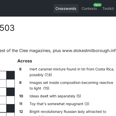
Crosswords
Contests
Toolkit
,503
est of the Clee magazines, plus www.stokestmilborough.in
Across
8
Inert caramel mixture found in tin from Costa Rica,
possibly (7,8)
9
Images set inside composition becoming reactive
to light (15)
10
Ideas dealt with separately (5)
11
Toy that's somewhat repugnant (3)
12
Bright revolutionary Russian lady attracted to