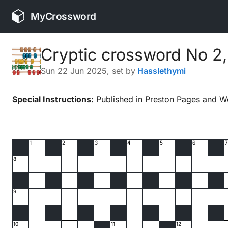
MyCrossword
Cryptic crossword No 2
Sun 22 Jun 2025
, set by
Hasslethymi
Special Instructions:
Published in Preston Pages and W
1
2
3
4
5
6
7
8
9
10
11
12