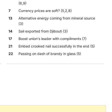
(6,9)
7
Currency prices are soft? (5,2,8)
13
Alternative energy coming from mineral source
(3)
14
Sail exported from Djibouti (3)
17
Boost union's leader with compliments (7)
21
Embed crooked nail successfully in the end (5)
22
Passing on dash of brandy in glass (5)