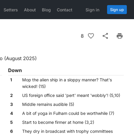
Setters
About
Blog
Contact
Sign in
Sign up
8
fo (August 2025)
Down
1
Mop the alien ship in a sloppy manner? That's
wicked! (15)
2
US foreign office said 'pert' meant 'wobbly'! (5,10)
3
Middle remains audible (5)
4
A bit of yoga in Fulham could be worthwhile (7)
5
Start to become firmer at home (3,2)
6
They dry in broadcast with trophy committees