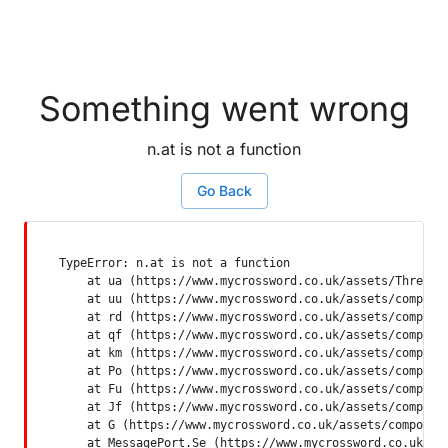
Something went wrong
n.at is not a function
Go Back
TypeError: n.at is not a function

    at ua (https://www.mycrossword.co.uk/assets/ThreadSu
    at uu (https://www.mycrossword.co.uk/assets/componen
    at rd (https://www.mycrossword.co.uk/assets/componen
    at qf (https://www.mycrossword.co.uk/assets/componen
    at km (https://www.mycrossword.co.uk/assets/componen
    at Po (https://www.mycrossword.co.uk/assets/componen
    at Fu (https://www.mycrossword.co.uk/assets/componen
    at Jf (https://www.mycrossword.co.uk/assets/componen
    at G (https://www.mycrossword.co.uk/assets/component
    at MessagePort.Se (https://www.mycrossword.co.uk/as