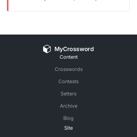
MyCrossword
Content
Crosswords
Contests
Setters
Archive
Blog
Site