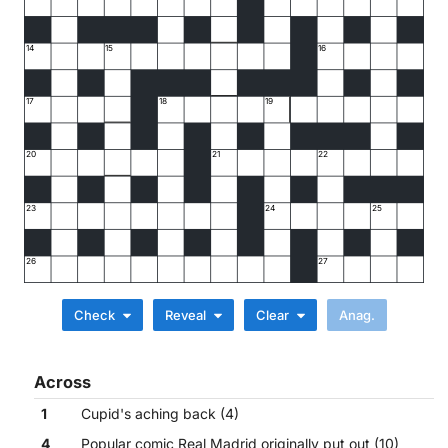
14
15
16
17
18
19
20
21
22
23
24
25
26
27
Check
Reveal
Clear
Across
1
Cupid's aching back (4)
4
Popular comic Real Madrid originally put out (10)