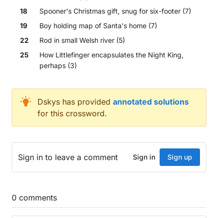
18
Spooner's Christmas gift, snug for six-footer (7)
19
Boy holding map of Santa's home (7)
22
Rod in small Welsh river (5)
25
How Littlefinger encapsulates the Night King,
perhaps (3)
Across
Dskys
has provided
annotated solutions
for this crossword.
Patchy or disorderly ruler's district (8)
Popular comic Real Madrid originally put out (10)
Rose, perhaps, son put in water... (4)
Boasted about 22d (4)
Sign in
to leave a comment
Sign in
Sign up
...detailed plot with water, I'd fancy (5,5)
Continue over the sea (6)
Befitting Outlook, for example, over outlook.com? 
Special reacts to confused viewers (10)
0
comments
Part of camera service that removes error in print 