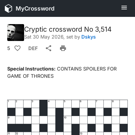
MyCrossword
Cryptic crossword No 3,514
Sat 30 May 2026
, set by
Dskys
5
DEF
Special Instructions:
CONTAINS SPOILERS FOR
GAME OF THRONES
1
2
3
4
5
6
7
8
9
10
11
12
13