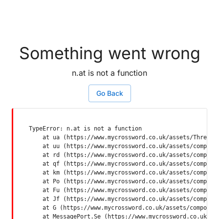
Something went wrong
n.at is not a function
Go Back
TypeError: n.at is not a function

    at ua (https://www.mycrossword.co.uk/assets/ThreadSu
    at uu (https://www.mycrossword.co.uk/assets/componen
    at rd (https://www.mycrossword.co.uk/assets/componen
    at qf (https://www.mycrossword.co.uk/assets/componen
    at km (https://www.mycrossword.co.uk/assets/componen
    at Po (https://www.mycrossword.co.uk/assets/componen
    at Fu (https://www.mycrossword.co.uk/assets/componen
    at Jf (https://www.mycrossword.co.uk/assets/componen
    at G (https://www.mycrossword.co.uk/assets/component
    at MessagePort.Se (https://www.mycrossword.co.uk/as