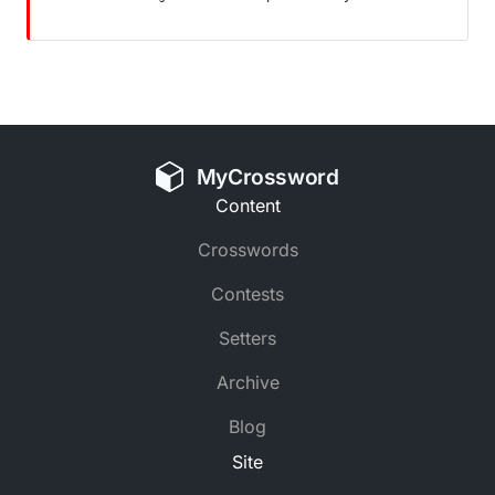
MyCrossword
Content
Crosswords
Contests
Setters
Archive
Blog
Site