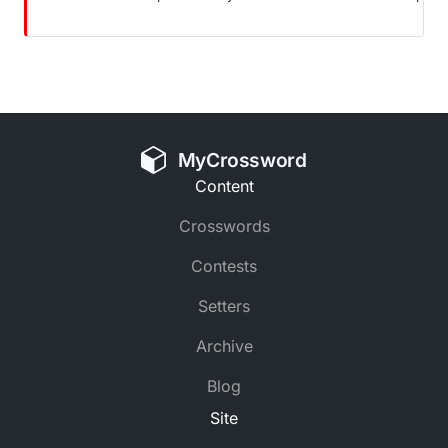
MyCrossword
Content
Crosswords
Contests
Setters
Archive
Blog
Site