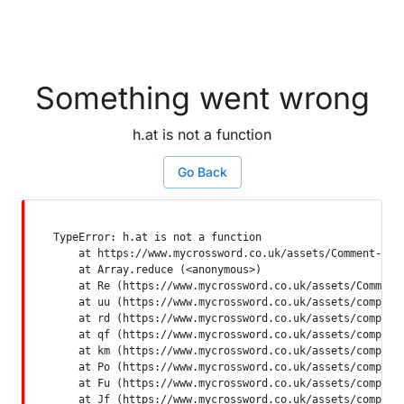
Something went wrong
h.at is not a function
Go Back
TypeError: h.at is not a function

    at https://www.mycrossword.co.uk/assets/Comment-Dquq
    at Array.reduce (<anonymous>)

    at Re (https://www.mycrossword.co.uk/assets/Comment-
    at uu (https://www.mycrossword.co.uk/assets/componen
    at rd (https://www.mycrossword.co.uk/assets/componen
    at qf (https://www.mycrossword.co.uk/assets/componen
    at km (https://www.mycrossword.co.uk/assets/componen
    at Po (https://www.mycrossword.co.uk/assets/componen
    at Fu (https://www.mycrossword.co.uk/assets/componen
    at Jf (https://www.mycrossword.co.uk/assets/compone