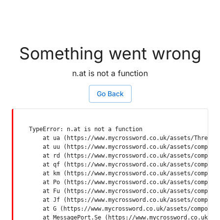
Something went wrong
n.at is not a function
Go Back
TypeError: n.at is not a function

    at ua (https://www.mycrossword.co.uk/assets/ThreadSu
    at uu (https://www.mycrossword.co.uk/assets/componen
    at rd (https://www.mycrossword.co.uk/assets/componen
    at qf (https://www.mycrossword.co.uk/assets/componen
    at km (https://www.mycrossword.co.uk/assets/componen
    at Po (https://www.mycrossword.co.uk/assets/componen
    at Fu (https://www.mycrossword.co.uk/assets/componen
    at Jf (https://www.mycrossword.co.uk/assets/componen
    at G (https://www.mycrossword.co.uk/assets/component
    at MessagePort.Se (https://www.mycrossword.co.uk/as