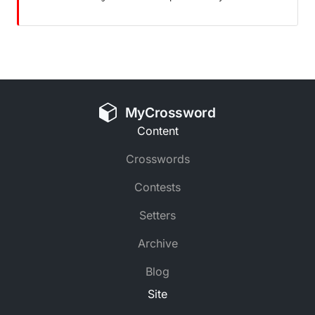
MyCrossword
Content
Crosswords
Contests
Setters
Archive
Blog
Site