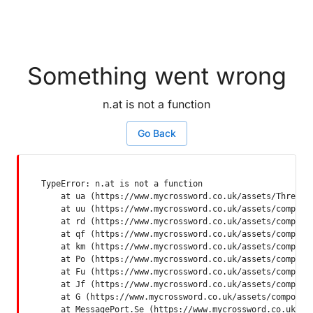
Something went wrong
n.at is not a function
Go Back
TypeError: n.at is not a function

    at ua (https://www.mycrossword.co.uk/assets/ThreadSu
    at uu (https://www.mycrossword.co.uk/assets/componen
    at rd (https://www.mycrossword.co.uk/assets/componen
    at qf (https://www.mycrossword.co.uk/assets/componen
    at km (https://www.mycrossword.co.uk/assets/componen
    at Po (https://www.mycrossword.co.uk/assets/componen
    at Fu (https://www.mycrossword.co.uk/assets/componen
    at Jf (https://www.mycrossword.co.uk/assets/componen
    at G (https://www.mycrossword.co.uk/assets/component
    at MessagePort.Se (https://www.mycrossword.co.uk/as