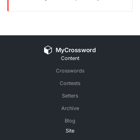
MyCrossword
Content
Crosswords
Contests
Setters
Archive
Blog
Site