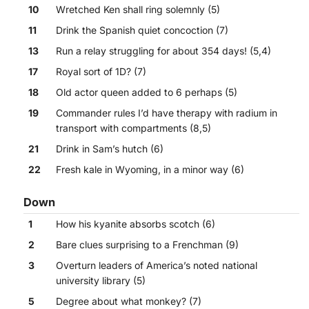
10
Wretched Ken shall ring solemnly (5)
11
Drink the Spanish quiet concoction (7)
13
Run a relay struggling for about 354 days! (5,4)
17
Royal sort of 1D? (7)
18
Old actor queen added to 6 perhaps (5)
19
Commander rules I’d have therapy with radium in
transport with compartments (8,5)
21
Drink in Sam’s hutch (6)
22
Fresh kale in Wyoming, in a minor way (6)
Down
1
How his kyanite absorbs scotch (6)
2
Bare clues surprising to a Frenchman (9)
3
Overturn leaders of America’s noted national
university library (5)
5
Degree about what monkey? (7)