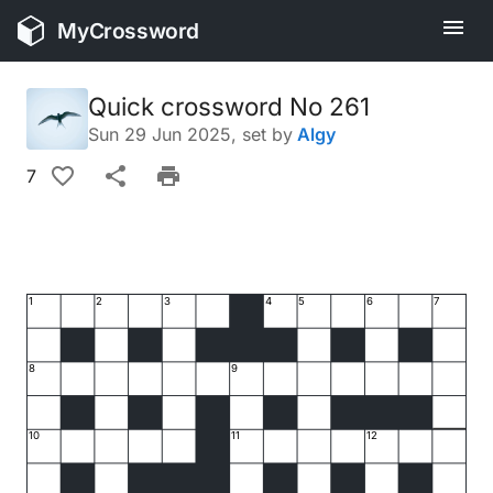
MyCrossword
Quick crossword No 261
Sun 29 Jun 2025
, set by
Algy
7
1
2
3
4
5
6
7
8
9
10
11
12