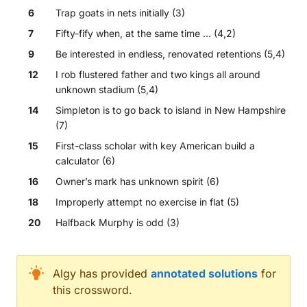
6
Trap goats in nets initially (3)
7
Fifty-fify when, at the same time ... (4,2)
9
Be interested in endless, renovated retentions (5,4)
12
I rob flustered father and two kings all around
unknown stadium (5,4)
14
Simpleton is to go back to island in New Hampshire
(7)
15
First-class scholar with key American build a
calculator (6)
16
Owner’s mark has unknown spirit (6)
18
Improperly attempt no exercise in flat (5)
20
Halfback Murphy is odd (3)
Across
Algy
has provided
annotated solutions
for
this crossword.
Peruvian national heads endless descent leading to