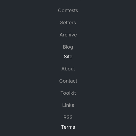
Be interested in endless, renovated retentions (5,4)
Contests
I rob flustered father and two kings all around un
Simpleton is to go back to island in New Hampshir
Setters
First-class scholar with key American build a calcul
Owner’s mark has unknown spirit (6)
Archive
Improperly attempt no exercise in flat (5)
Blog
Halfback Murphy is odd (3)
Site
About
Contact
Toolkit
Links
RSS
Terms