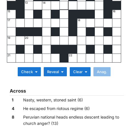
13
14
15
16
17
18
19
20
21
22
Check
Reveal
Clear
Across
1
Nasty, western, stoned saint (6)
4
He escaped from riotous regime (6)
8
Peruvian national heads endless descent leading to
church anger? (13)