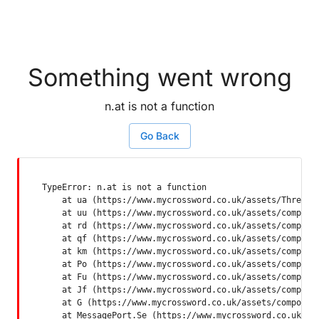
Something went wrong
n.at is not a function
Go Back
TypeError: n.at is not a function

    at ua (https://www.mycrossword.co.uk/assets/ThreadSu
    at uu (https://www.mycrossword.co.uk/assets/componen
    at rd (https://www.mycrossword.co.uk/assets/componen
    at qf (https://www.mycrossword.co.uk/assets/componen
    at km (https://www.mycrossword.co.uk/assets/componen
    at Po (https://www.mycrossword.co.uk/assets/componen
    at Fu (https://www.mycrossword.co.uk/assets/componen
    at Jf (https://www.mycrossword.co.uk/assets/componen
    at G (https://www.mycrossword.co.uk/assets/component
    at MessagePort.Se (https://www.mycrossword.co.uk/as