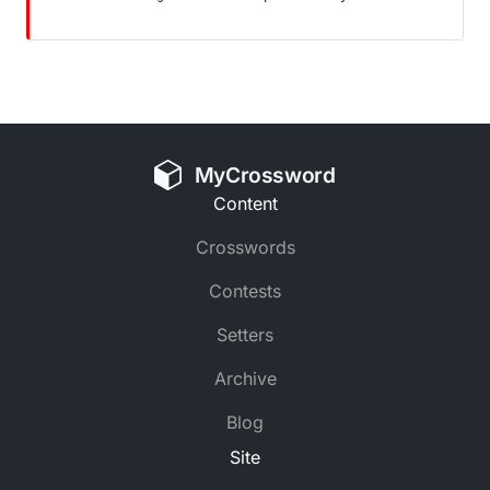
MyCrossword
Content
Crosswords
Contests
Setters
Archive
Blog
Site