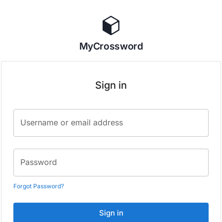
MyCrossword
Sign in
Username or email address
Password
Forgot Password?
Sign in