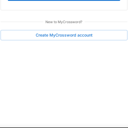
New to
MyCrossword
?
Create
MyCrossword
account