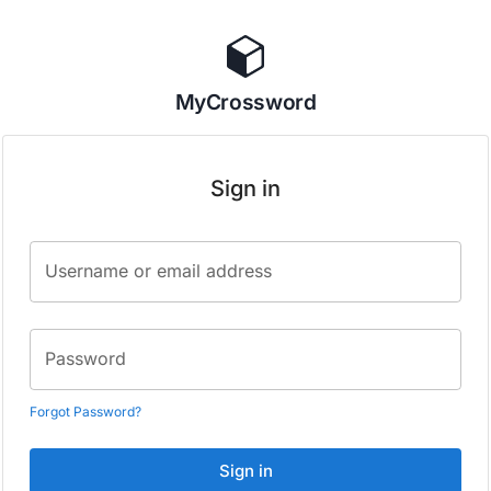
MyCrossword
Sign in
Username or email address
Password
Forgot Password?
Sign in