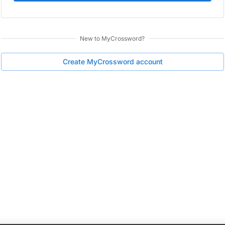
New to
MyCrossword
?
Create
MyCrossword
account