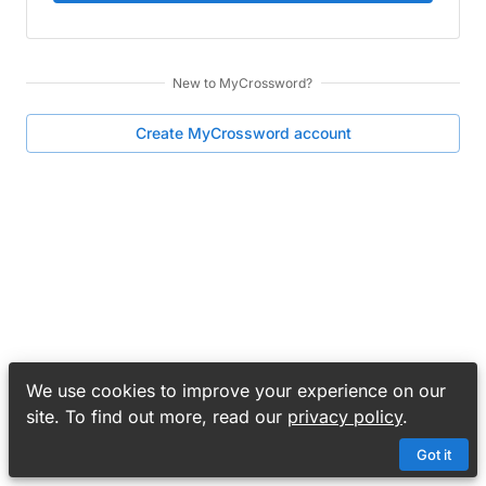
New to
MyCrossword
?
Create
MyCrossword
account
We use cookies to improve your experience on our
site. To find out more, read our
privacy policy
.
Got it