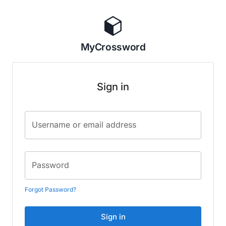
MyCrossword
Sign in
Username or email address
Password
Forgot Password?
Sign in