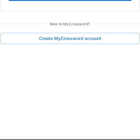
New to
MyCrossword
?
Create
MyCrossword
account