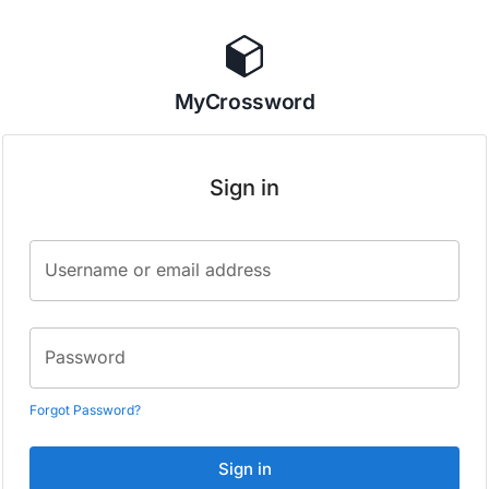
MyCrossword
Sign in
Username or email address
Password
Forgot Password?
Sign in