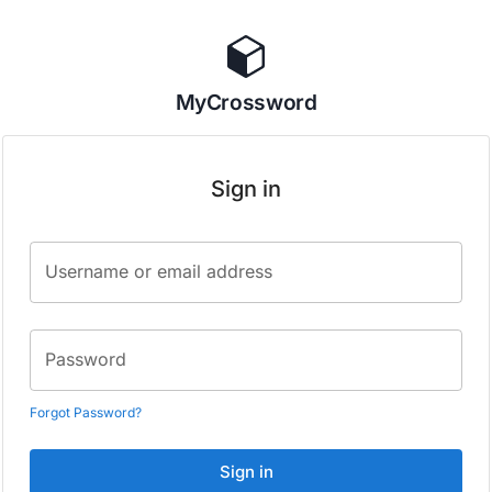
MyCrossword
Sign in
Username or email address
Password
Forgot Password?
Sign in