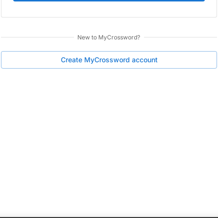
New to
MyCrossword
?
Create
MyCrossword
account